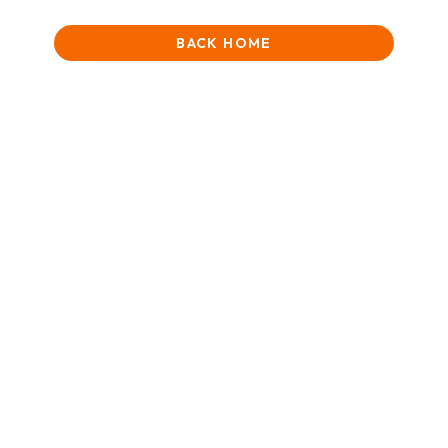
BACK HOME