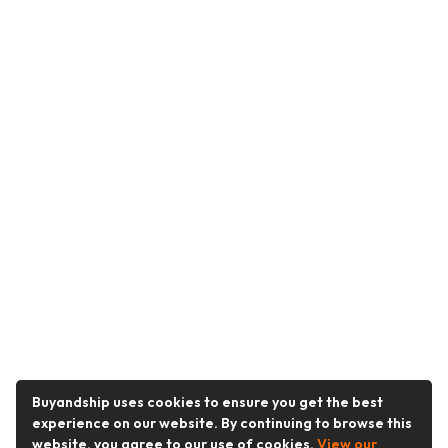
Buyandship uses cookies to ensure you get the best
experience on our website. By continuing to browse this
website, you agree to our use of cookies.
View our