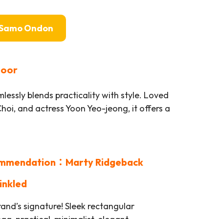
Samo Ondon
poor
lessly blends practicality with style. Loved
Choi, and actress Yoon Yeo-jeong, it offers a
mmendation：Marty Ridgeback
inkled
and’s signature! Sleek rectangular