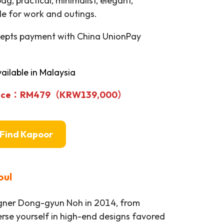
bag, practical, minimalist, elegant,
le for work and outings.
cepts payment with China UnionPay
ailable in Malaysia
rice：RM479
（KRW139,000）
Find Kapoor
oul
igner Dong-gyun Noh in 2014, from
rse yourself in high-end designs favored