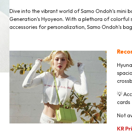
Dive into the vibrant world of Samo Ondoh’s mini b
Generation’s Hyoyeon. With a plethora of colorful
accessories for personalization, Samo Ondoh’s bags 
Reco
Hyuna’
spacio
cross
💡 Ac
cards
Not av
KR P