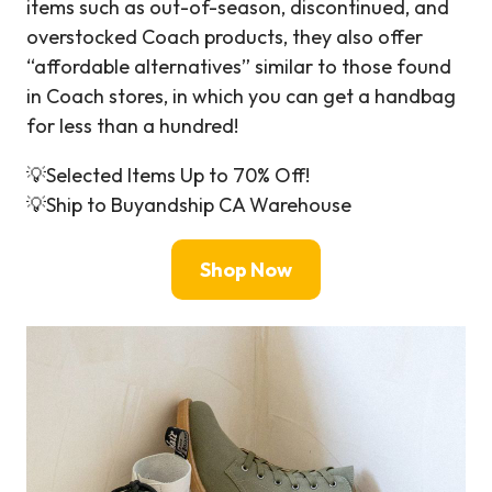
items such as out-of-season, discontinued, and
overstocked Coach products, they also offer
“affordable alternatives” similar to those found
in Coach stores, in which you can get a handbag
for less than a hundred!
💡Selected Items Up to 70% Off!
💡Ship to Buyandship CA Warehouse
Shop Now