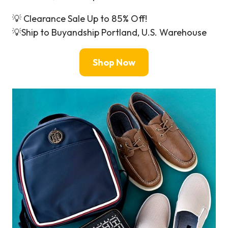
💡 Clearance Sale Up to 85% Off!
💡Ship to Buyandship Portland, U.S. Warehouse
Shop Now