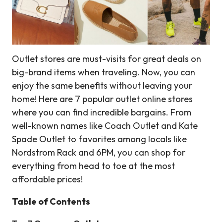
Outlet stores are must-visits for great deals on
big-brand items when traveling. Now, you can
enjoy the same benefits without leaving your
home! Here are 7 popular outlet online stores
where you can find incredible bargains. From
well-known names like Coach Outlet and Kate
Spade Outlet to favorites among locals like
Nordstrom Rack and 6PM, you can shop for
everything from head to toe at the most
affordable prices!
Table of Contents