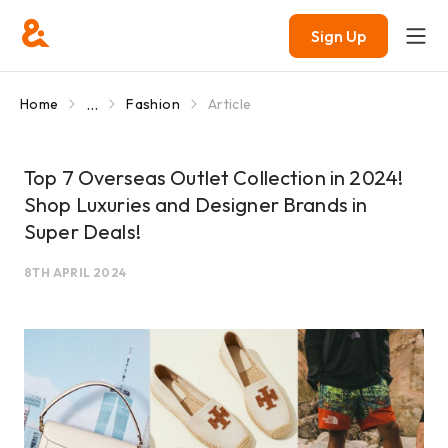
Sign Up
...
Home
Fashion
Article
Top 7 Overseas Outlet Collection in 2024!
Shop Luxuries and Designer Brands in
Super Deals!
8TH APRIL 2024