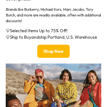
Brands like Burberry, Michael Kors, Marc Jacobs, Tory
Burch, and more are readily available, often with additional
discounts!
💡Selected Items Up to 75% Off!
💡Ship to Buyandship Portland, U.S. Warehouse
Shop Now