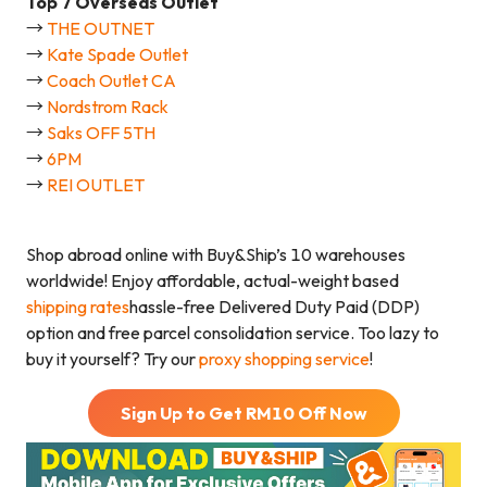
Top
7
Overseas Outlet
→
THE OUTNET
→
Kate Spade Outlet
→
Coach Outlet CA
→
Nordstrom Rack
→
Saks OFF 5TH
→
6PM
→
REI OUTLET
Shop abroad online with Buy&Ship’s 10 warehouses
worldwide! Enjoy affordable, actual-weight based
shipping rates
hassle-free Delivered Duty Paid (DDP)
option and free parcel consolidation service. Too lazy to
buy it yourself? Try our
proxy shopping service
!
Sign Up to Get RM
10
Off Now