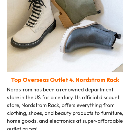
Top Overseas Outlet
4
. Nordstrom Rack
Nordstrom has been a renowned department
store in the US for a century. Its official discount
store, Nordstrom Rack, offers everything from
clothing, shoes, and beauty products to furniture,
home goods, and electronics at super-affordable
outlet prices!