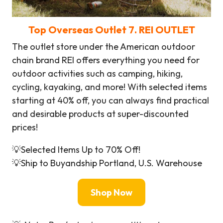
Top Overseas Outlet
7. REI OUTLET
The outlet store under the American outdoor
chain brand REI offers everything you need for
outdoor activities such as camping, hiking,
cycling, kayaking, and more! With selected items
starting at 40% off, you can always find practical
and desirable products at super-discounted
prices!
💡Selected Items Up to 70% Off!
💡Ship to Buyandship Portland, U.S. Warehouse
Shop Now