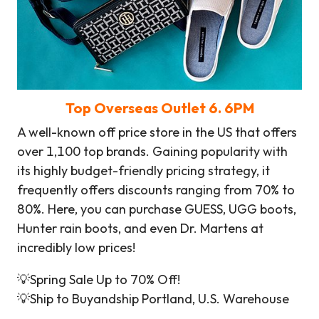
Top Overseas Outlet
6
. 6PM
A well-known off price store in the US that offers
over 1,100 top brands. Gaining popularity with
its highly budget-friendly pricing strategy, it
frequently offers discounts ranging from 70% to
80%. Here, you can purchase GUESS, UGG boots,
Hunter rain boots, and even Dr. Martens at
incredibly low prices!
💡Spring Sale Up to 70% Off!
💡Ship to Buyandship Portland, U.S. Warehouse