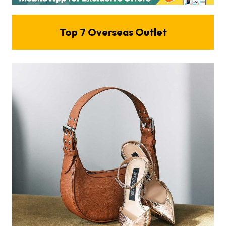
Top
7
Overseas Outlet