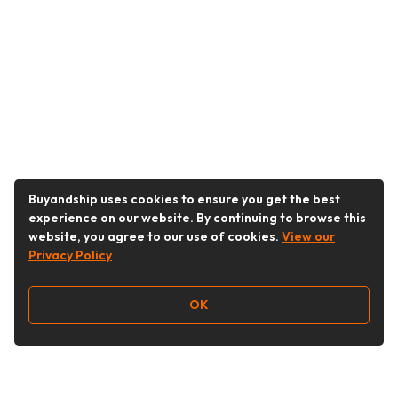
Buyandship uses cookies to ensure you get the best
experience on our website. By continuing to browse this
website, you agree to our use of cookies.
View our
Privacy Policy
OK