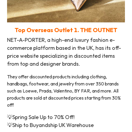
Top
Overseas Outlet
1.
THE OUTNET
NET-A-PORTER, a high-end luxury fashion e-
commerce platform based in the UK, has its off-
price website specializing in discounted items
from top and designer brands.
They offer discounted products including clothing,
handbags, footwear, and jewelry from over 350 brands
such as Loewe, Prada, Valentino, BY FAR, and more. All
products are sold at discounted prices starting from 30%
off!
💡Spring Sale Up to 70% Off!
💡Ship to Buyandship UK Warehouse