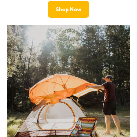
Shop Now