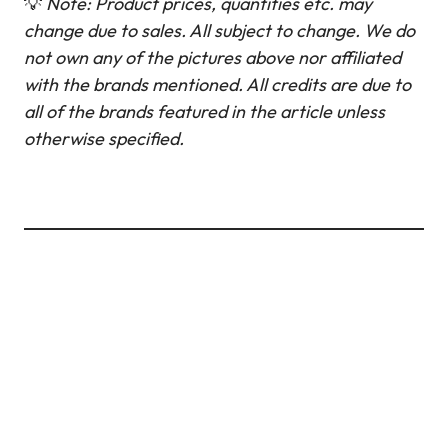
💡
Note: Product prices, quantities etc. may
change due to sales. All subject to change.
We do
not own any of the pictures above nor affiliated
with the brands mentioned. All credits are due to
all of the brands featured in the article unless
otherwise specified.