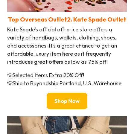
Top Overseas Outlet
2
. Kate Spade Outlet
Kate Spade’s official off-price store offers a
variety of handbags, wallets, clothing, shoes,
and accessories. It’s a great chance to get an
affordable luxury item here as it frequently
introduces great offers as low as 75% off!
💡Selected Items Extra 20% Off!
💡Ship to Buyandship Portland, U.S. Warehouse
Shop Now