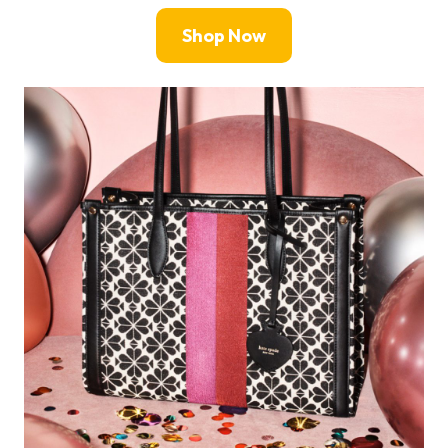
Shop Now