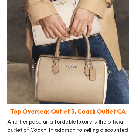
Top Overseas Outlet
3
. Coach Outlet CA
Another popular affordable luxury is the official
outlet of Coach. In addition to selling discounted