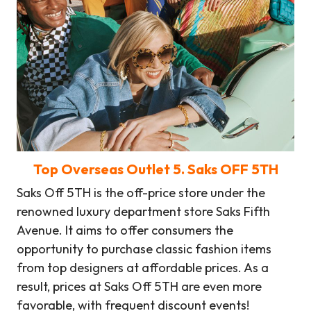
Top Overseas Outlet
5
. Saks OFF 5TH
Saks Off 5TH is the off-price store under the
renowned luxury department store Saks Fifth
Avenue. It aims to offer consumers the
opportunity to purchase classic fashion items
from top designers at affordable prices. As a
result, prices at Saks Off 5TH are even more
favorable, with frequent discount events!