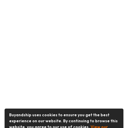
Buyandship uses cookies to ensure you get the best
experience on our website. By continuing to browse this
website, you agree to our use of cookies.
View our