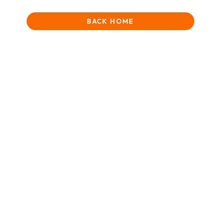
BACK HOME