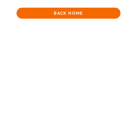
BACK HOME