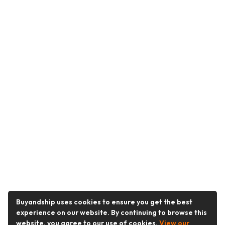
Buyandship uses cookies to ensure you get the best
experience on our website. By continuing to browse this
website, you agree to our use of cookies.
View our