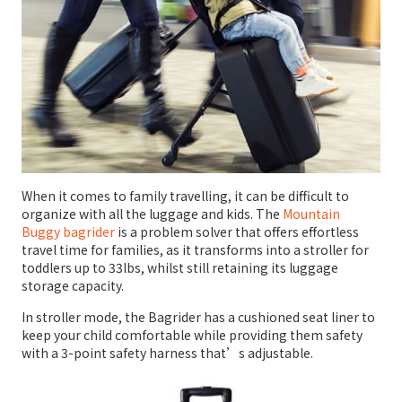
When it comes to family travelling, it can be difficult to
organize with all the luggage and kids. The
Mountain
Buggy bagrider
is a problem solver that offers effortless
travel time for families, as it transforms into a stroller for
toddlers up to 33lbs, whilst still retaining its luggage
storage capacity.
In stroller mode, the Bagrider has a cushioned seat liner to
keep your child comfortable while providing them safety
with a 3-point safety harness that’s adjustable.