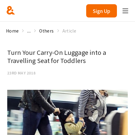
Sign Up
Home
...
Others
Article
Turn Your Carry-On Luggage into a
Travelling Seat for Toddlers
23RD MAY 2018