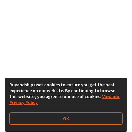
Buyandship uses cookies to ensure you get the best
experience on our website. By continuing to browse
this website, you agree to our use of cookies.
View our
Privacy Policy
OK