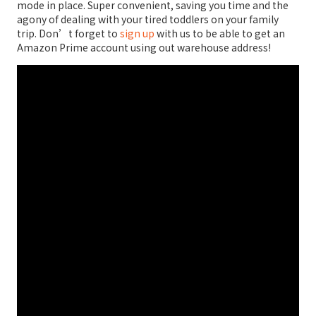
mode in place. Super convenient, saving you time and the
agony of dealing with your tired toddlers on your family
trip. Don’t forget to
sign up
with us to be able to get an
Amazon Prime account using out warehouse address!