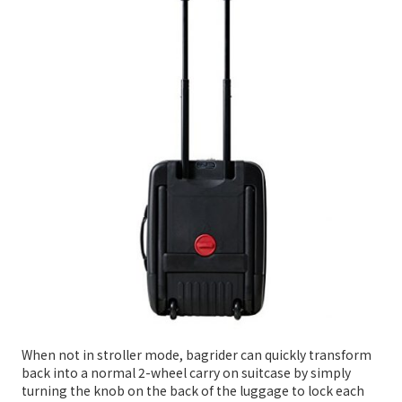
When not in stroller mode, bagrider can quickly transform
back into a normal 2-wheel carry on suitcase by simply
turning the knob on the back of the luggage to lock each