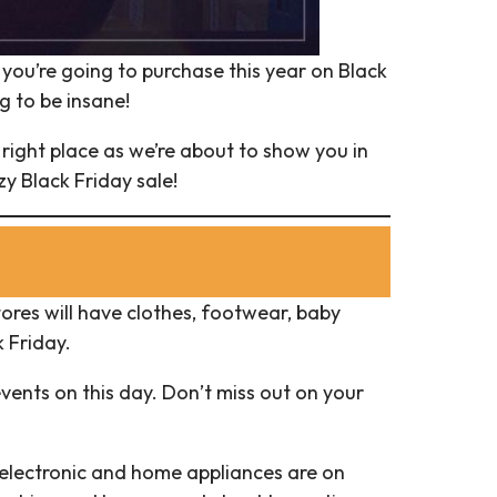
t you’re going to purchase this year on Black
g to be insane!
 right place as we’re about to show you in
y Black Friday sale!
tores will have clothes, footwear, baby
 Friday.
events on this day. Don’t miss out on your
 electronic and home appliances are on