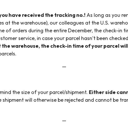
ou have received the tracking no.!
As long as you re
es at the warehouse), our colleagues at the U.S. wareho
ume of orders during the entire December, the check-in 
stomer service, in case your parcel hasn’t been checked
t the warehouse, the check-in time of your parcel wi
parcels.
—
mind the size of your parcel/shipment.
Either side can
 shipment will otherwise be rejected and cannot be tr
—