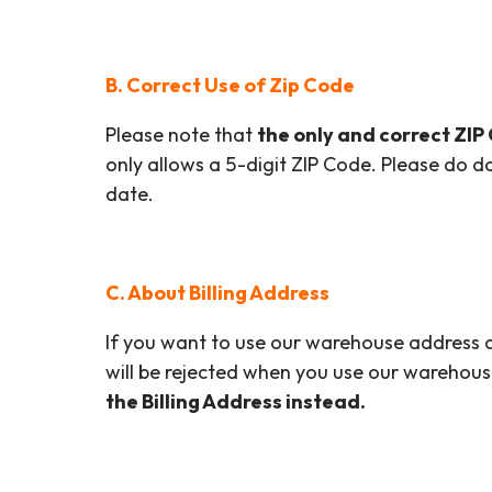
B. Correct Use of Zip Code
Please note that
the only and correct ZIP
only allows a 5-digit ZIP Code. Please do d
date.
C. About Billing Address
If you want to use our warehouse address as
will be rejected when you use our warehous
the Billing Address instead.