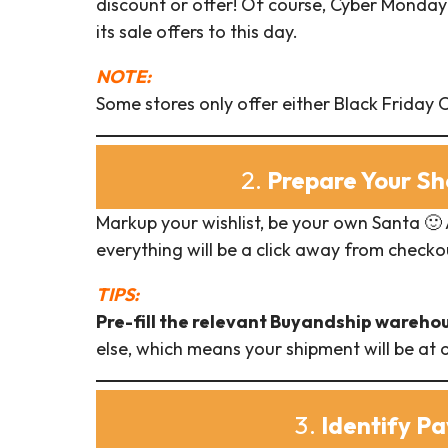
discount or offer! Of course, Cyber Monday 
its sale offers to this day.
NOTE:
Some stores only offer either Black Friday
2.
Prepare Your Sh
Markup your wishlist, be your own Santa 🙂
everything will be a click away from checko
TIPS:
Pre-fill the relevant Buyandship wareho
else, which means your shipment will be at
3.
Identify P