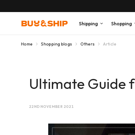
Shipping
Shopping
Home
Shopping blogs
Others
Article
Ultimate Guide f
22ND NOVEMBER 2021