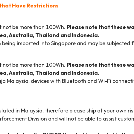
that Have Restrictions
ust not be more than 100Wh.
Please note that these w
orea, Australia, Thailand and Indonesia.
en being imported into Singapore and may be subjected f
ust not be more than 100Wh.
Please note that these w
orea, Australia, Thailand and Indonesia.
a Malaysia, devices with Bluetooth and Wi-Fi connectivi
ated in Malaysia, therefore please ship at your own risk
orcement Division and will not be able to assist custom