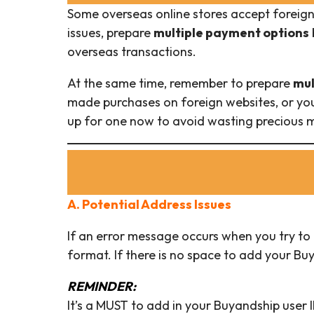
Some overseas online stores accept foreig
issues, prepare
multiple payment options
overseas transactions.
At the same time, remember to prepare
mul
made purchases on foreign websites, or you
up for one now to avoid wasting precious m
A. Potential Address Issues
If an error message occurs when you try to 
format. If there is no space to add your Buy
REMINDER:
It’s a MUST to add in your Buyandship user I