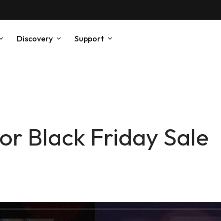
Discovery
Support
or Black Friday Sale