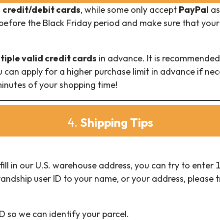
n
credit/debit cards
, while some only accept
PayPal
as
before the Black Friday period and make sure that your
tiple valid credit cards
in advance. It is recommended 
 can apply for a higher purchase limit in advance if ne
inutes of your shopping time!
4.
Shipping Tips
fill in our U.S. warehouse address, you can try to ente
andship user ID to your name, or your address, please tr
D so we can identify your parcel.