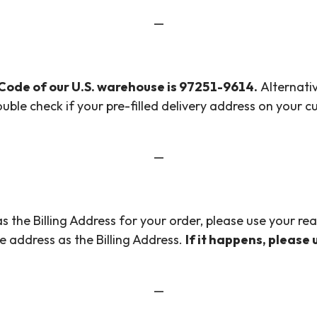
—
 Code of our U.S. warehouse is 97251-9614.
Alternativ
ouble check if your pre-filled delivery address on your 
—
 the Billing Address for your order, please use your re
e address as the Billing Address.
If it happens, please
—