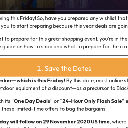
ming this Friday! So, have you prepared any wishlist tha
 you to start preparing because this year deals are goin
t to prepare for this great shopping event, you’re in the
te guide on how to shop and what to prepare for the craz
1. Save the Dates
ber—which is this Friday!
By this date, most online s
outdoor equipment at a discount—as a precursor to Black
h its “
One Day Deals
” or “
24-Hour Only Flash Sale
” 
these limited-time offers to bag the bargains.
ay will follow on 29 November 2020 US time
, where