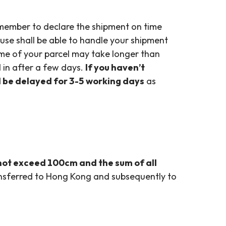
member to declare the shipment on time
use shall be able to handle your shipment
time of your parcel may take longer than
 in after a few days.
If you haven’t
ll be delayed for 3-5 working days
as
not exceed 100cm and the sum of all
ansferred to Hong Kong and subsequently to