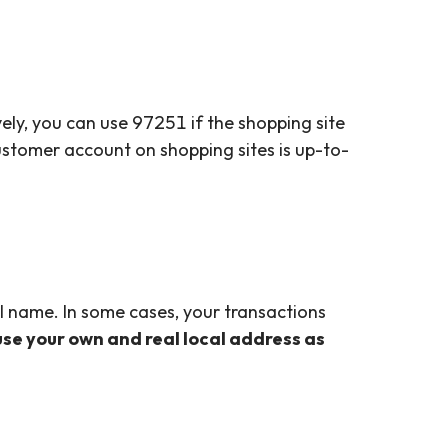
ely, you can use 97251 if the shopping site
customer account on shopping sites is up-to-
al name. In some cases, your transactions
 use your own and real local address as