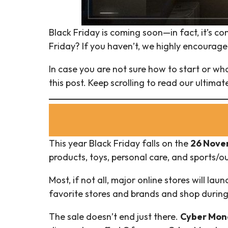
Black Friday is coming soon—in fact, it’s co
Friday? If you haven’t, we highly encourage
In case you are not sure how to start or wha
this post. Keep scrolling to read our ultima
This year Black Friday falls on the
26 Novem
products, toys, personal care, and sports/
Most, if not all, major online stores will launc
favorite stores and brands and shop during 
The sale doesn’t end just there.
Cyber Mond