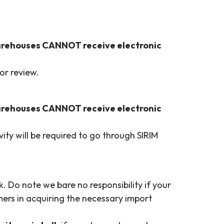
arehouses CANNOT receive electronic
or review.
arehouses CANNOT receive electronic
ty will be required to go through SIRIM
. Do note we bare no responsibility if your
ers in acquiring the necessary import