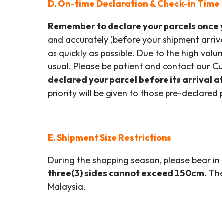
D. On-time Declaration & Check-in Time
Remember to declare your parcels once y
and accurately (before your shipment arriv
as quickly as possible. Due to the high vol
usual. Please be patient and contact our Cu
declared your parcel before its arrival a
priority will be given to those pre-declared 
E. Shipment Size Restrictions
During the shopping season, please bear in 
three(3) sides cannot exceed 150cm.
The
Malaysia.