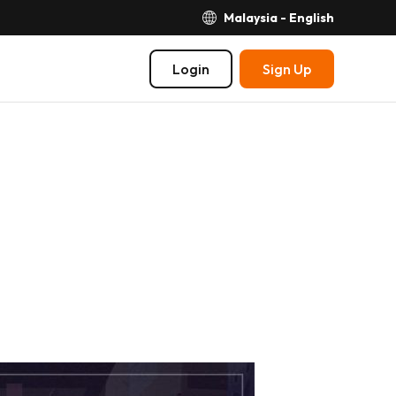
Malaysia - English
Login
Sign Up