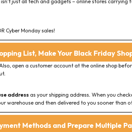
isn’t just all tech and gadgets – online stores carryin
 OR Cyber Monday sales!
opping List, Make Your Black Friday Sh
 Also, open a customer account at the online shop befo
ut.
use address
as your shipping address. When you checko
 our warehouse and then delivered to you sooner than ot
ayment Methods and Prepare Multiple P