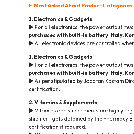
F. Most Asked About Product Categories 
1. Electronics & Gadgets
► For all electronics, the power output m
purchases with built-in battery: Italy, K
► All electronic devices are controlled wh
1. Electronics & Gadgets
► For all electronics, the power output m
purchases with built-in battery: Italy, K
► As per stipulated by Jabatan Kastam Diraj
certification.
2. Vitamins & Supplements
► Vitamins and supplements are highly regul
shipment gets detained by the Pharmacy Enf
certification if required.