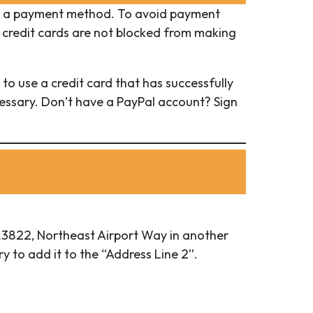
 a payment method. To avoid payment
 credit cards are not blocked from making
to use a credit card that has successfully
cessary. Don’t have a PayPal account? Sign
r 13822, Northeast Airport Way in another
y to add it to the “Address Line 2”.