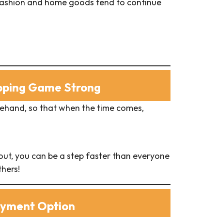
g fashion and home goods tend to continue
opping Game Strong
rehand, so that when the time comes,
ut, you can be a step faster than everyone
hers!
ayment Option