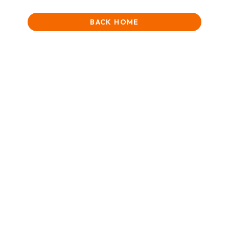
BACK HOME