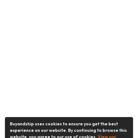
Buyandship uses cookies to ensure you get the best
experience on our website. By continuing to browse this
website, you agree to our use of cookies.
View our