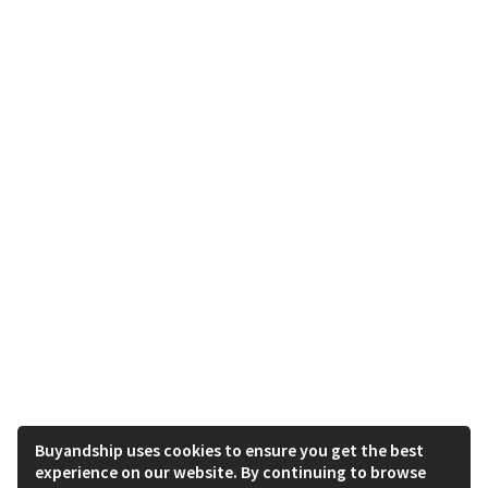
Buyandship uses cookies to ensure you get the best
experience on our website. By continuing to browse