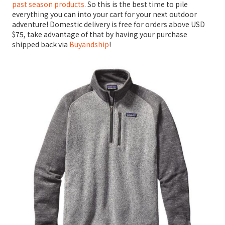
past season products
. So this is the best time to pile
everything you can into your cart for your next outdoor
adventure! Domestic delivery is free for orders above USD
$75, take advantage of that by having your purchase
shipped back via
Buyandship
!