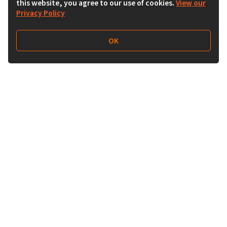
this website, you agree to our use of cookies.
View our
Privacy Policy
OK
Follow Us
Buy&Ship Malaysia
buyandship.en
About Buy&Ship
Shipping Supports