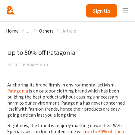
Sign Up
Home
...
Others
Article
Up to 50% off Patagonia
27TH FEBRUARY 2019
Anchoring its brand firmly in environmental activism,
Patagonia
is an outdoor clothing brand which has been
building the best product without causing unnecessary
harm to our environment. Patagonia has never concerned
itself with fashion trends, hence their products are easy-
going and can last you a long time.
Right now, the brand is majorly marking down their Web
Specials section for a limited time with
up to 50% off their