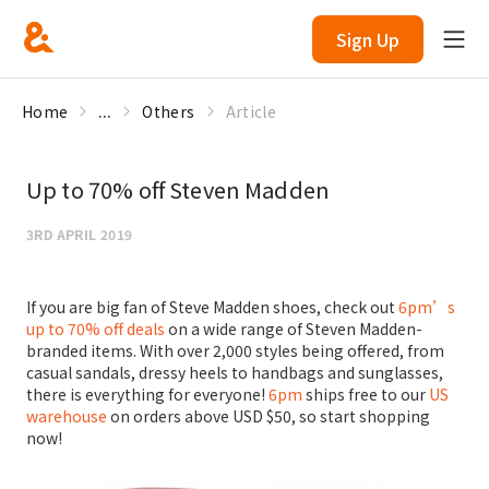
Sign Up
Home
...
Others
Article
Up to 70% off Steven Madden
3RD APRIL 2019
If you are big fan of Steve Madden shoes, check out
6pm’s
up to 70% off deals
on a wide range of Steven Madden-
branded items. With over 2,000 styles being offered, from
casual sandals, dressy heels to handbags and sunglasses,
there is everything for everyone!
6pm
ships free to our
US
warehouse
on orders above USD $50, so start shopping
now!