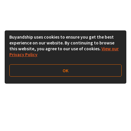
Buyandship uses cookies to ensure you get the best
experience on our website. By continuing to browse
this website, you agree to our use of cookies.
View our
Privacy Policy
OK
Follow Us
Buy&Ship Malaysia