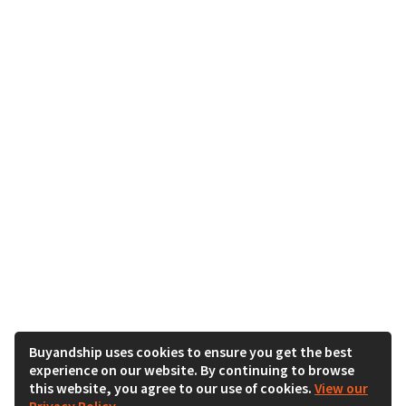
Buyandship uses cookies to ensure you get the best
experience on our website. By continuing to browse
this website, you agree to our use of cookies.
View our