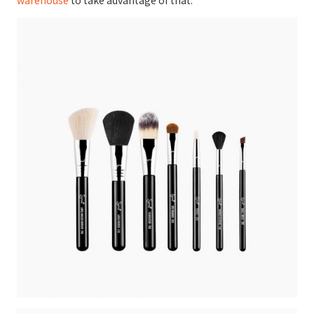
warehouse
to take advantage of that.