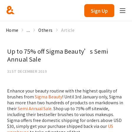
Sign Up
Home
...
Others
Article
Up to 75% off Sigma Beauty’s Semi
Annual Sale
31ST DECEMBER 2019
Enhance your beauty routine with the highest quality of
brushes from
Sigma Beauty
! Until 3rd January only, Sigma
has more than two hundreds of products on markdowns in
their
Semi Annual Sale
. Shop up to 75% off sitewide,
including their bestseller brushes to various makeups.
Sigma offers free domestic shipping for orders above USD
$30, simply get your purchase shipped back via our
US