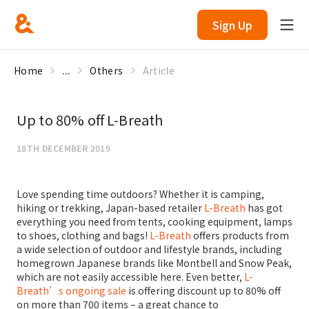
Sign Up
Home
...
Others
Article
Up to 80% off L-Breath
18TH DECEMBER 2019
Love spending time outdoors? Whether it is camping,
hiking or trekking, Japan-based retailer
L-Breath
has got
everything you need from tents, cooking equipment, lamps
to shoes, clothing and bags!
L-Breath
offers products from
a wide selection of outdoor and lifestyle brands, including
homegrown Japanese brands like Montbell and Snow Peak,
which are not easily accessible here. Even better,
L-
Breath’s ongoing sale
is offering discount up to 80% off
on more than 700 items – a great chance to