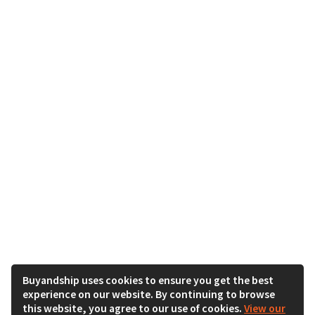
Buyandship uses cookies to ensure you get the best
experience on our website. By continuing to browse
this website, you agree to our use of cookies.
View our