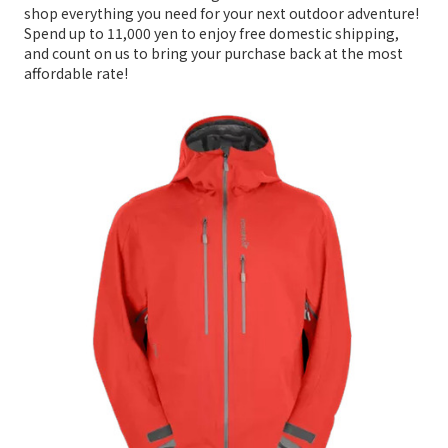
shop everything you need for your next outdoor adventure!
Spend up to 11,000 yen to enjoy free domestic shipping,
and count on us to bring your purchase back at the most
affordable rate!