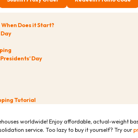
d When Does it Start?
’ Day
pping
 Presidents’ Day
pping Tutorial
ehouses worldwide! Enjoy affordable, actual-weight b
olidation service. Too lazy to buy it yourself? Try our
p