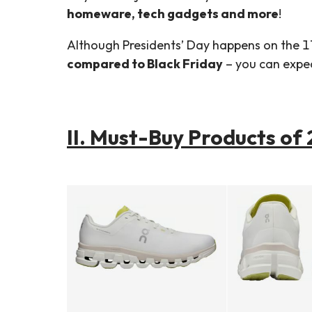
homeware, tech gadgets and more
!
Although Presidents’ Day happens on the 1
compared to Black Friday
– you can expect
II. Must-Buy Products of