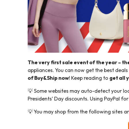
The very first sale event of the year – th
appliances. You can now get the best deals 
of Buy&Ship now
! Keep reading to
get all
💡 Some websites may auto-detect your locat
Presidents’ Day discounts. Using PayPal for
💡 You may shop from the following sites an