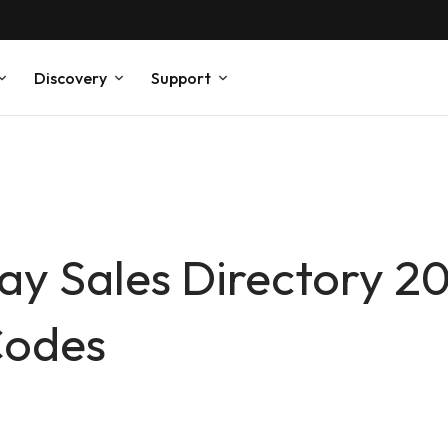
Discovery
Support
Day Sales Directory 2
Codes