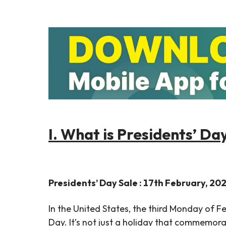
I. What is Presidents’ Da
Presidents’ Day Sale : 17th February, 20
In the United States, the third Monday of F
Day. It’s not just a holiday that commemorat