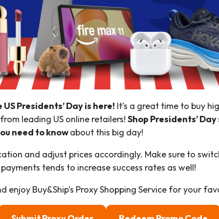
e US Presidents’ Day is here!
It’s a great time to buy h
from leading US online retailers!
Shop Presidents’ Day 
 you need to know
about this big day!
ion and adjust prices accordingly. Make sure to switch
 payments tends to increase success rates as well!
d enjoy Buy&Ship’s Proxy Shopping Service for your favo
Submit Proxy Order
Redeem Promo Code