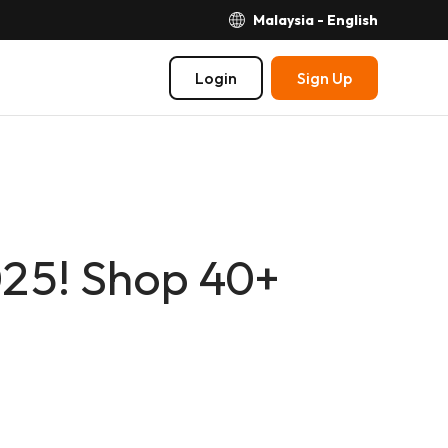
Malaysia - English
Login
Sign Up
025! Shop 40+