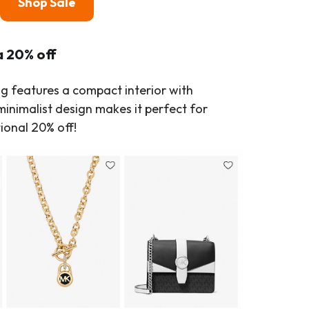
Shop Sale
a 20% off
ag features a compact interior with
inimalist design makes it perfect for
ional 20% off!