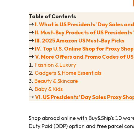
Table of Contents
→
I. What is US Presidents’ Day Sales an
→
II. Must-Buy Products of US Presidents
→
III. 2025 Amazon US Must-Buy Picks
→
IV. Top U.S. Online Shop for Proxy Sho
→
V. More Offers and Promo Codes of US
1.
Fashion & Luxury
2.
Gadgets & Home Essentials
3.
Beauty & Skincare
4.
Baby & Kids
→
VI. US Presidents’ Day Sales Proxy Sho
Shop abroad online with Buy&Ship’s 10 war
Duty Paid (DDP) option and free parcel cons