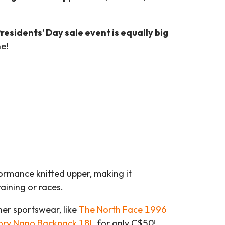
residents’ Day sale event is equally big
e!
rmance knitted upper, making it
aining or races.
her sportswear, like
The North Face 1996
ory Nano Backpack 18L
for only C$50!