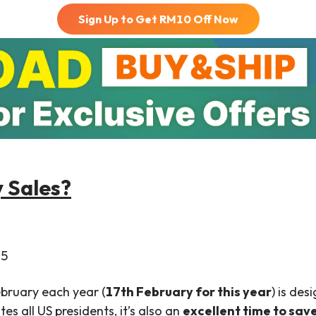
Sign Up to Get RM
10
Off Now
y Sales?
2
5
ebruary each year (
17th February for this year
) is des
es all US presidents, it’s also an
excellent time to sav