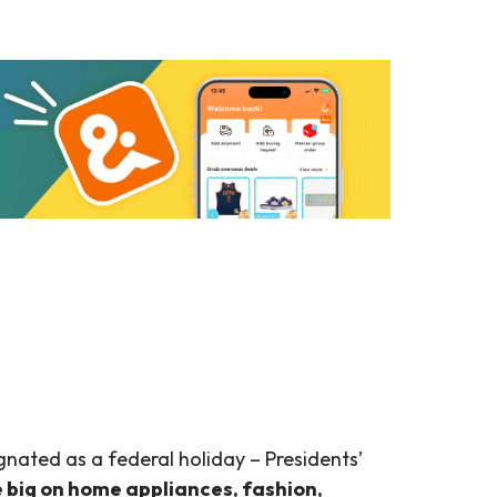
ignated as a federal holiday – Presidents’
e big on home appliances, fashion,