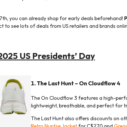
7th, you can already shop for early deals beforehand!
P
 to see lots of deals from US retailers and brands onlin
 2025 US Presidents’ Day
1. The Last Hunt – On Cloudflow 4
The On Cloudflow 3 features a high-perfo
lightweight, breathable, and perfect for tr
The Last Hunt also offers discounts on ot
Retro Nuptse Jacket
for C$270 and
Greg