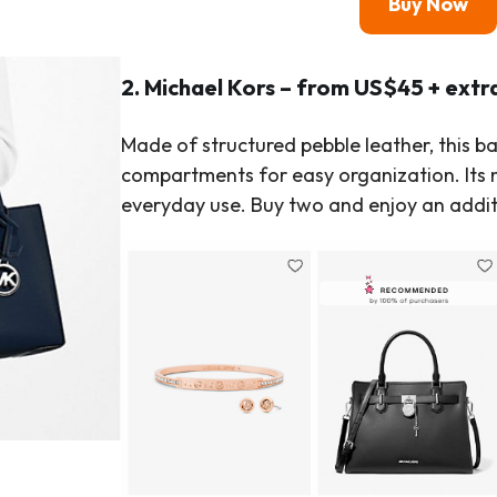
Buy Now
2. Michael Kors – from US$45 + extr
Made of structured pebble leather, this b
compartments for easy organization. Its m
everyday use. Buy two and enjoy an addit