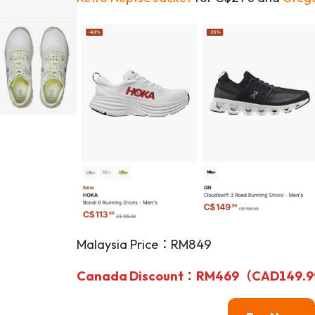
Malaysia Price：RM849
Canada Discount：RM469（CAD149.99） 