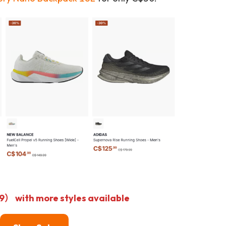
with more styles available