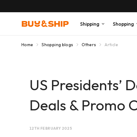
Shipping
Shopping
Home
Shopping blogs
Others
Article
US Presidents’ 
Deals & Promo 
12TH FEBRUARY 2025