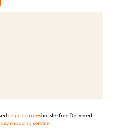
ased
shipping rates
hassle-free Delivered
roxy shopping service
!