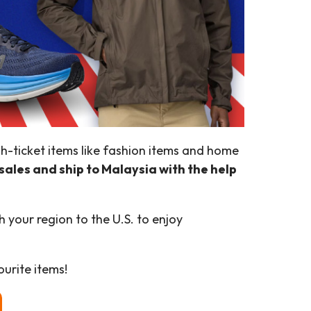
igh-ticket items like fashion items and home
sales and ship to Malaysia with the help
 your region to the U.S. to enjoy
urite items!