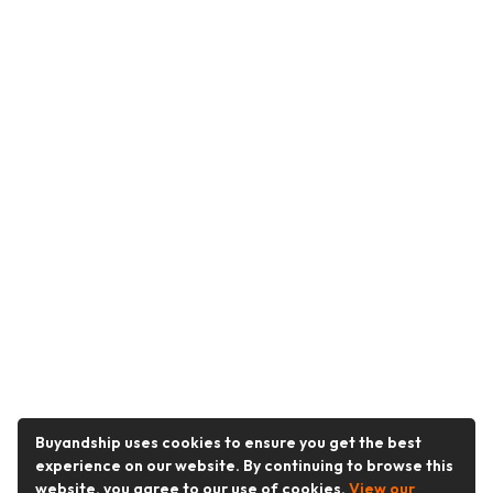
Buyandship uses cookies to ensure you get the best
experience on our website. By continuing to browse this
website, you agree to our use of cookies.
View our