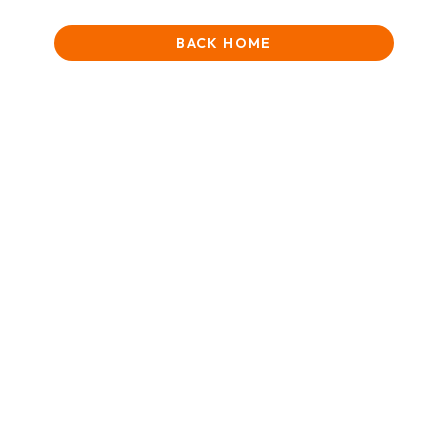
BACK HOME