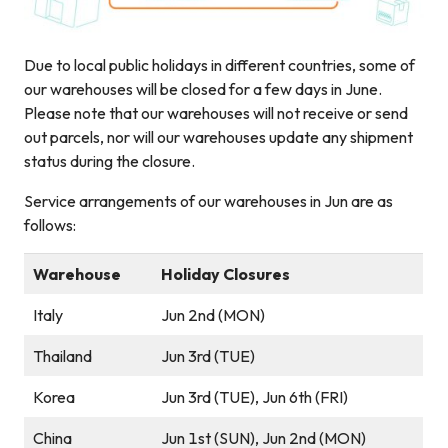
Due to local public holidays in different countries, some of
our warehouses will be closed for a few days in June.
Please note that our warehouses will not receive or send
out parcels, nor will our warehouses update any shipment
status during the closure.
Service arrangements of our warehouses in Jun are as
follows:
Warehouse
Holiday Closures
Italy
Jun 2nd (MON)
Thailand
Jun 3rd (TUE)
Korea
Jun 3rd (TUE), Jun 6th (FRI)
China
Jun 1st (SUN), Jun 2nd (MON)