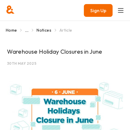
Sign Up
...
Home
Notices
Article
Warehouse Holiday Closures in June
30TH MAY 2025