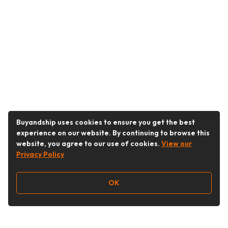
Buyandship uses cookies to ensure you get the best
experience on our website. By continuing to browse this
website, you agree to our use of cookies.
View our
Privacy Policy
OK