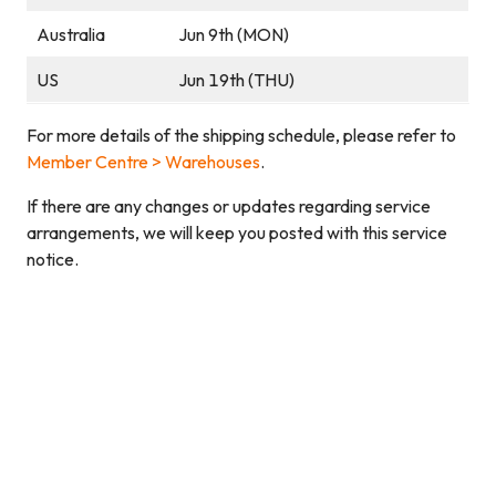
Australia
Jun 9th (MON)
US
Jun 19th (THU)
For more details of the shipping schedule, please refer to
Member Centre > Warehouses
.
If there are any changes or updates regarding service
arrangements, we will keep you posted with this service
notice.