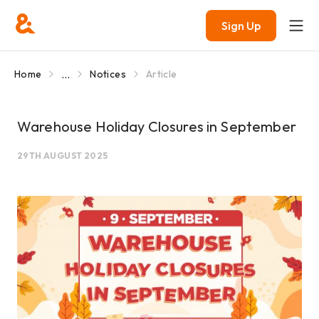
Sign Up
...
Home
Notices
Article
Warehouse Holiday Closures in September
29TH AUGUST 2025