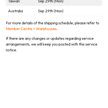
Taiwan
Sep 29th (Mon)
Australia
Sep 29th (Mon)
For more details of the shipping schedule, please refer to
Member Centre > Warehouses
.
If there are any changes or updates regarding service
arrangements, we will keep you posted with this service
notice.