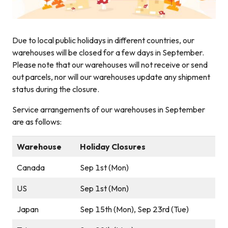
Due to local public holidays in different countries, our
warehouses will be closed for a few days in September.
Please note that our warehouses will not receive or send
out parcels, nor will our warehouses update any shipment
status during the closure.
Service arrangements of our warehouses in September
are as follows:
Warehouse
Holiday Closures
Canada
Sep 1st (Mon)
US
Sep 1st (Mon)
Japan
Sep 15th (Mon), Sep 23rd (Tue)