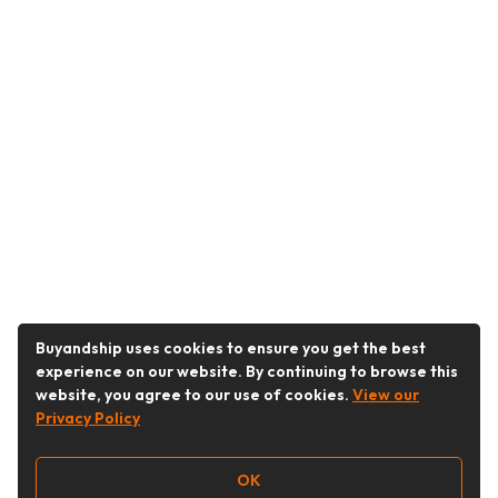
Buyandship uses cookies to ensure you get the best
experience on our website. By continuing to browse this
website, you agree to our use of cookies.
View our
Privacy Policy
OK