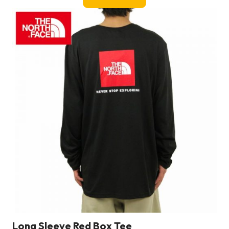
Long Sleeve Red Box Tee