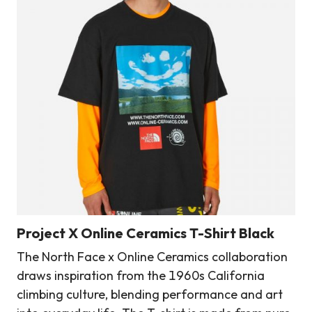
Project X Online Ceramics T-Shirt Black
The North Face x Online Ceramics collaboration
draws inspiration from the 1960s California
climbing culture, blending performance and art