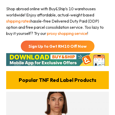
Shop abroad online with Buy&Ship’s 10 warehouses
worldwide! Enjoy affordable, actual-weight based
shipping rates
hassle-free Delivered Duty Paid (DDP)
option and free parcel consolidation service. Too lazy to
buy it yourself? Try our
proxy shopping service
!
Sign Up to Get RM
10
Off Now
Popular TNF Red Label Products