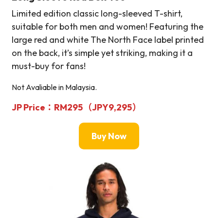
Limited edition classic long-sleeved T-shirt,
suitable for both men and women! Featuring the
large red and white The North Face label printed
on the back, it’s simple yet striking, making it a
must-buy for fans!
Not Avaliable in Malaysia.
JP Price：RM295（JPY9,295）
Buy Now