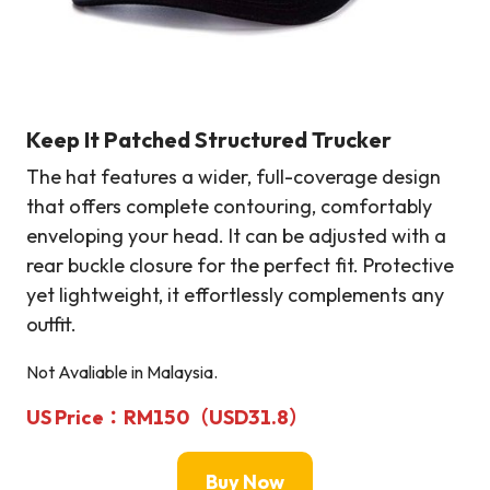
Keep It Patched Structured Trucker
The hat features a wider, full-coverage design
that offers complete contouring, comfortably
enveloping your head. It can be adjusted with a
rear buckle closure for the perfect fit. Protective
yet lightweight, it effortlessly complements any
outfit.
Not Avaliable in Malaysia.
US Price：RM150（USD31.8）
Buy Now