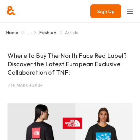
Sign Up
...
Home
Fashion
Article
Where to Buy The North Face Red Label?
Discover the Latest European Exclusive
Collaboration of TNF!
7TH MARCH 2024