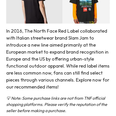
In 2016, The North Face Red Label collaborated
with Italian streetwear brand Slam Jam to
introduce a new line aimed primarily at the
European market to expand brand recognition in
Europe and the US by offering urban-style
functional outdoor apparel. While red label items
are less common now, fans can still find select
pieces through various channels. Explore now for
our recommended items!
💡 Note: Some purchase links are not from TNF official
shopping platforms. Please verify the reputation of the
seller before making a purchase.