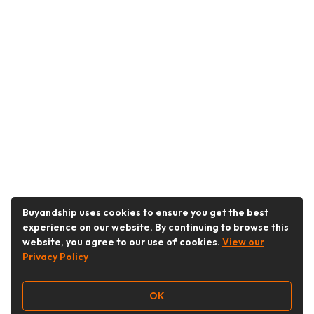
Buyandship uses cookies to ensure you get the best
experience on our website. By continuing to browse this
website, you agree to our use of cookies.
View our
Privacy Policy
OK