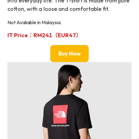
into everyday life. The T-shirt is made from pure
cotton, with a loose and comfortable fit.
Not Avaliable in Malaysia.
IT Price：RM241（EUR47）
Buy Now