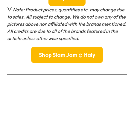
💡
Note: Product prices, quantities etc. may change due
to sales. All subject to change.
We do not own any of the
pictures above nor affiliated with the brands mentioned.
All credits are due to all of the brands featured in the
article unless otherwise specified.
Shop Slam Jam @ Italy