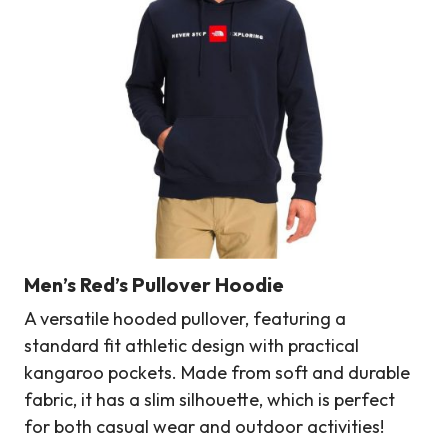
Men’s Red’s Pullover Hoodie
A versatile hooded pullover, featuring a
standard fit athletic design with practical
kangaroo pockets. Made from soft and durable
fabric, it has a slim silhouette, which is perfect
for both casual wear and outdoor activities!