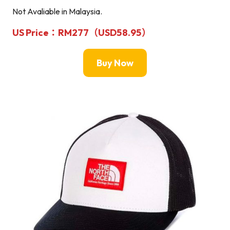
Not Avaliable in Malaysia.
US Price：RM277（USD58.95）
Buy Now