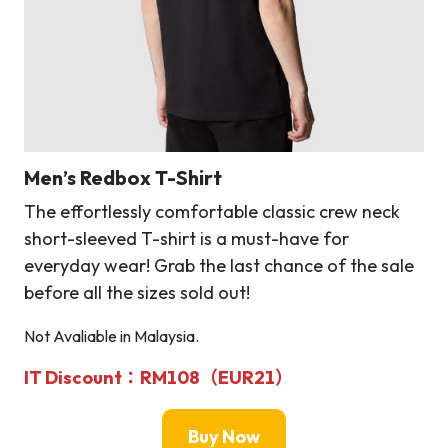
Men’s Redbox T-Shirt
The effortlessly comfortable classic crew neck
short-sleeved T-shirt is a must-have for
everyday wear! Grab the last chance of the sale
before all the sizes sold out!
Not Avaliable in Malaysia.
IT Discount：RM108（EUR21）
Buy Now