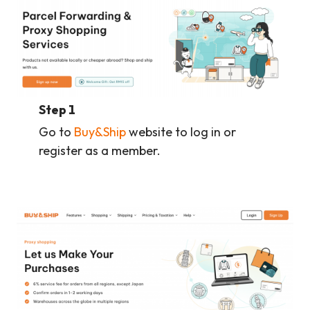
Step 1
Go to
Buy&Ship
website to log in or
register as a member.