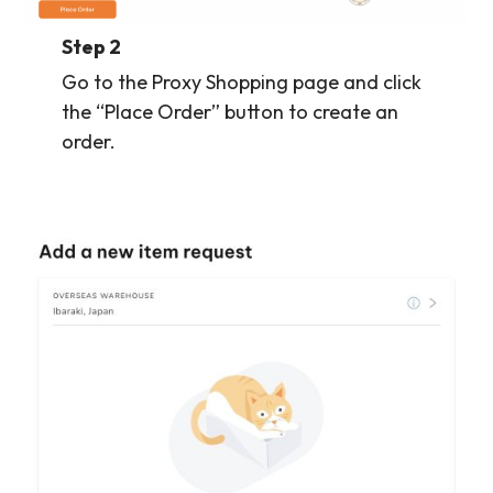
Step 2
Go to the Proxy Shopping page and click
the “Place Order” button to create an
order.