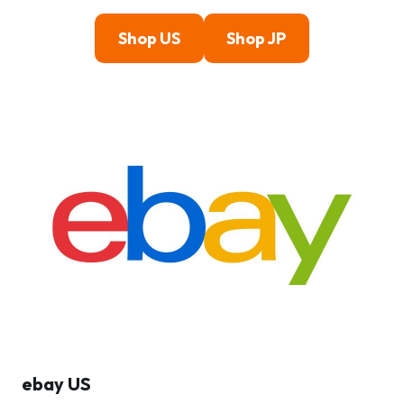
Shop US
Shop JP
ebay US