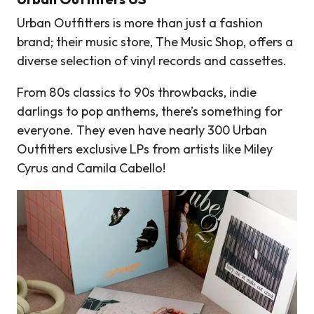
Urban Outfitters is more than just a fashion
brand; their music store, The Music Shop, offers a
diverse selection of vinyl records and cassettes.
From 80s classics to 90s throwbacks, indie
darlings to pop anthems, there’s something for
everyone. They even have nearly 300 Urban
Outfitters exclusive LPs from artists like Miley
Cyrus and Camila Cabello!