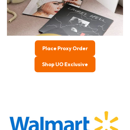
Place Proxy Order
Shop UO Exclusive