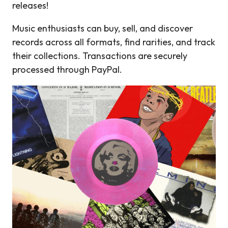
releases!
Music enthusiasts can buy, sell, and discover
records across all formats, find rarities, and track
their collections. Transactions are securely
processed through PayPal.