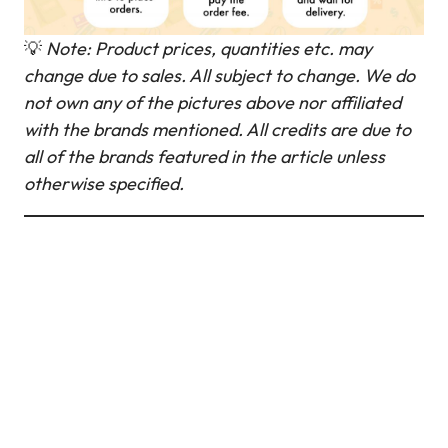
💡
Note: Product prices, quantities etc. may
change due to sales. All subject to change.
We do
not own any of the pictures above nor affiliated
with the brands mentioned. All credits are due to
all of the brands featured in the article unless
otherwise specified.