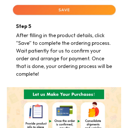
Step
5
After filling in the product details, click
“Save” to complete the ordering process.
Wait patiently for us to confirm your
order and arrange for payment. Once
that is done, your ordering process will be
complete!