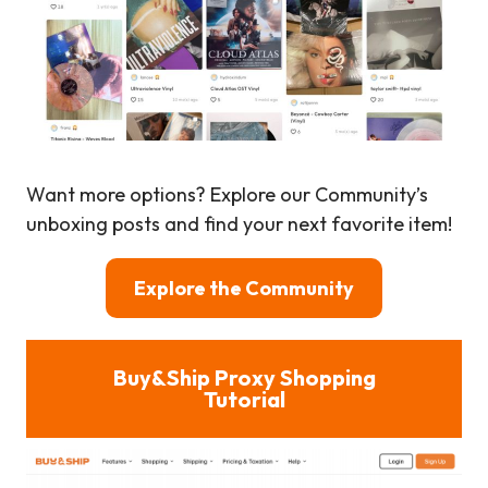
Want more options? Explore our Community’s
unboxing posts and find your next favorite item!
Explore the Community
Buy&Ship Proxy Shopping
Tutorial