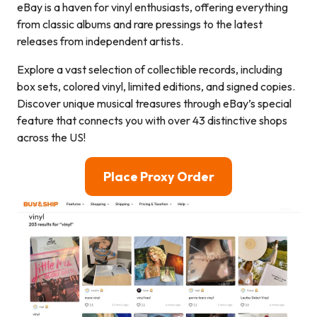
eBay is a haven for vinyl enthusiasts, offering everything
from classic albums and rare pressings to the latest
releases from independent artists.
Explore a vast selection of collectible records, including
box sets, colored vinyl, limited editions, and signed copies.
Discover unique musical treasures through eBay’s special
feature that connects you with over 43 distinctive shops
across the US!
Place Proxy Order