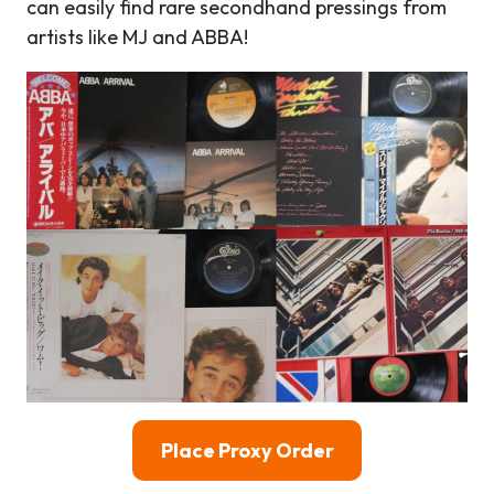
can easily find rare secondhand pressings from
artists like MJ and ABBA!
Place Proxy Order