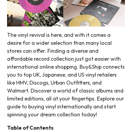
The vinyl revival is here, and with it comes a
desire for a wider selection than many local
stores can offer. Finding a diverse and
affordable record collection just got easier with
international online shopping. Buy&Ship connects
you to top UK, Japanese, and US vinyl retailers
like HMV, Discogs, Urban Outfitters, and
Walmart. Discover a world of classic albums and
limited editions, all at your fingertips. Explore our
guide to buying vinyl internationally and start
spinning your dream collection today!
Table of Contents