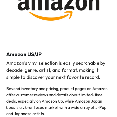
Amazon
US/JP
Amazon’s vinyl selection is easily searchable by
decade, genre, artist, and format, making it
simple to discover your next favorite record.
Beyond inventory and pricing, product pages on Amazon
offer customer reviews and details about limited-time
deals, especially on Amazon US, while Amazon Japan
boasts a vibrant used market with a wide array of J-Pop
and Japanese artists.