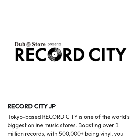
RECORD CITY
JP
Tokyo-based RECORD CITY is one of the world’s
biggest online music stores. Boasting over 1
million records, with 500,000+ being vinyl, you