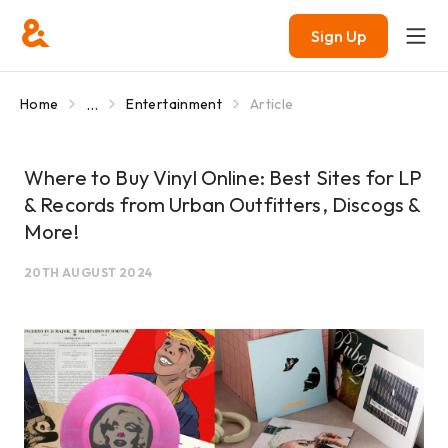
Sign Up
...
Home
Entertainment
Article
Where to Buy Vinyl Online: Best Sites for LP
& Records from Urban Outfitters, Discogs &
More!
20TH AUGUST 2024