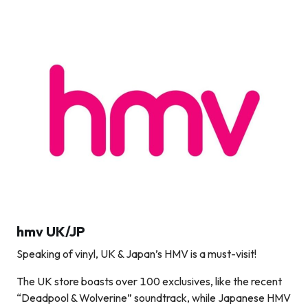
hmv UK/JP
Speaking of vinyl, UK & Japan’s HMV is a must-visit!
The UK store boasts over 100 exclusives, like the recent
“Deadpool & Wolverine” soundtrack, while Japanese HMV