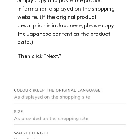
Simply copy and paste the product
information displayed on the shopping
website. (If the original product
description is in Japanese, please copy
the Japanese content as the product
data.)
Then click “Next.”