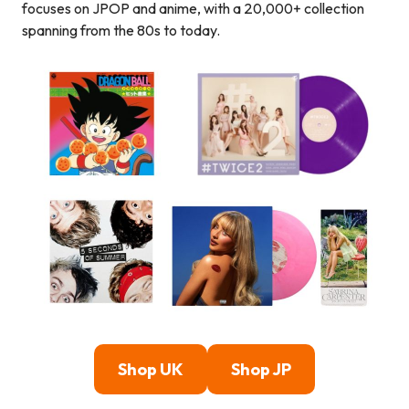
focuses on JPOP and anime, with a 20,000+ collection
spanning from the 80s to today.
Shop UK
Shop JP