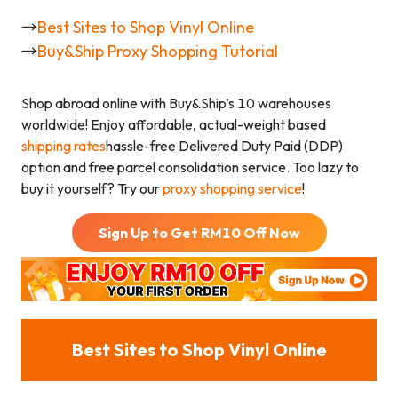
→
Best Sites to Shop Vinyl Online
→
Buy&Ship Proxy Shopping Tutorial
Shop abroad online with Buy&Ship’s 10 warehouses
worldwide! Enjoy affordable, actual-weight based
shipping rates
hassle-free Delivered Duty Paid (DDP)
option and free parcel consolidation service. Too lazy to
buy it yourself? Try our
proxy shopping service
!
Sign Up to Get RM
10
Off Now
Best Sites to Shop Vinyl Online