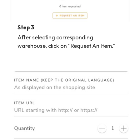
Step 3
After selecting corresponding
warehouse, click on “Request An Item.”