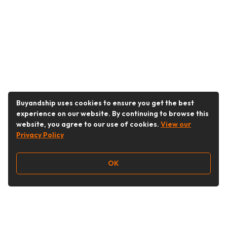
Buyandship uses cookies to ensure you get the best
experience on our website. By continuing to browse this
website, you agree to our use of cookies.
View our
Privacy Policy
OK