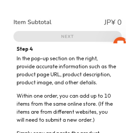
Step 4
In the pop-up section on the right,
provide accurate information such as the
product page URL, product description,
product image, and other details.
Within one order, you can add up to 10
items from the same online store. (If the
items are from different websites, you
will need to submit a new order.)