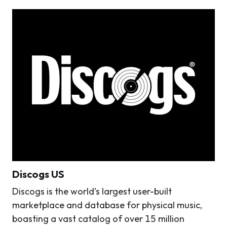
Discogs US
Discogs is the world’s largest user-built
marketplace and database for physical music,
boasting a vast catalog of over 15 million