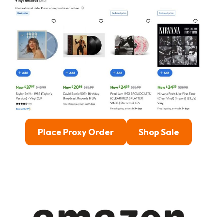
Place Proxy Order
Shop Sale