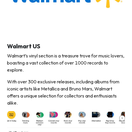
Walmart US
Walmart’s vinyl section is a treasure trove for music lovers,
boasting a vast collection of over 1000 records to
explore.
With over 300 exclusive releases, including albums from
iconic artists like Metallica and Bruno Mars, Walmart
offers a unique selection for collectors and enthusiasts
alike.