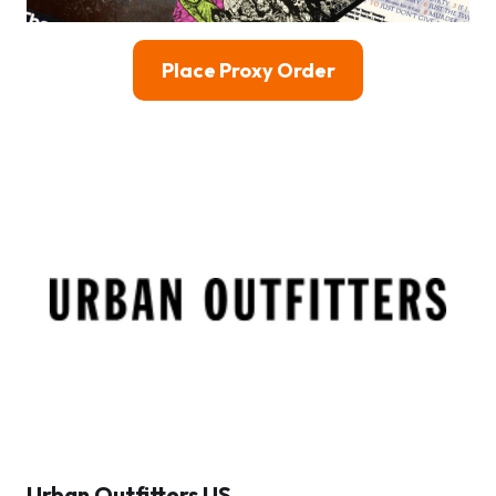
Place Proxy Order
Urban Outfitters US