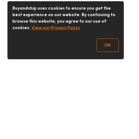
Buyandship uses cookies to ensure you get the
best experience on our website. By continuing to
browse this website, you agree to our use of
cookies.
View our Privacy Policy
OK
Follow Us
Buy&Ship Malaysia
buyandship.en