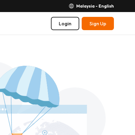
Malaysia - English
Login
Sign Up