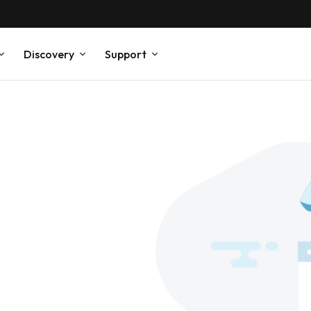
Discovery
Support