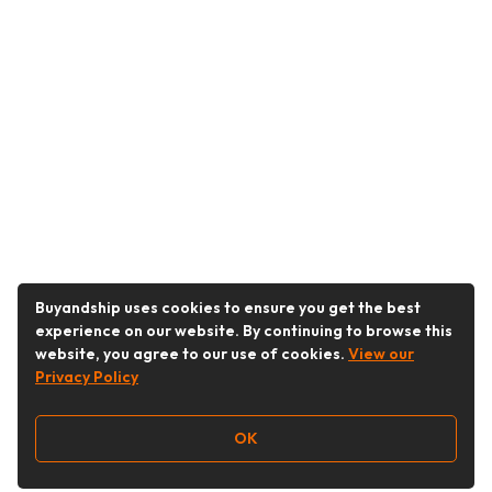
Buyandship uses cookies to ensure you get the best
experience on our website. By continuing to browse this
website, you agree to our use of cookies.
View our
Privacy Policy
OK