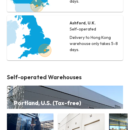
days.
Ashford, U.K.
Self-operated
Delivery to Hong Kong
warehouse only takes 5-8
days.
Self-operated Warehouses
Portland, U.S. (Tax-free)