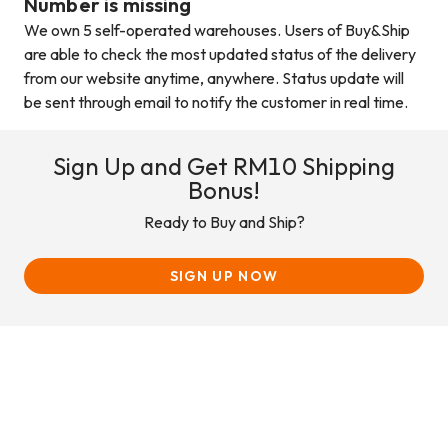
Number is missing
We own 5 self-operated warehouses. Users of Buy&Ship
are able to check the most updated status of the delivery
from our website anytime, anywhere. Status update will
be sent through email to notify the customer in real time.
Sign Up and Get RM10 Shipping
Bonus!
Ready to Buy and Ship?
SIGN UP NOW