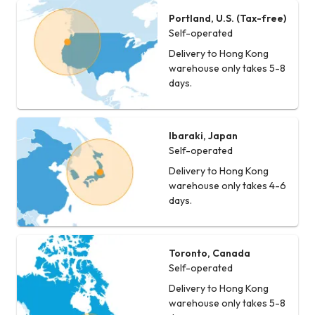
Portland, U.S. (Tax-free)
Self-operated
Delivery to Hong Kong
warehouse only takes 5-8
days.
Ibaraki, Japan
Self-operated
Delivery to Hong Kong
warehouse only takes 4-6
days.
Toronto, Canada
Self-operated
Delivery to Hong Kong
warehouse only takes 5-8