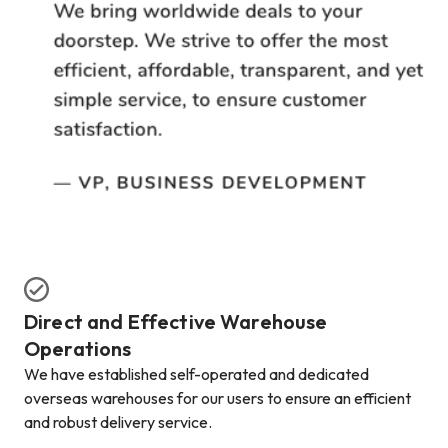
Direct and Effective Warehouse
Operations
We have established self-operated and dedicated
overseas warehouses for our users to ensure an efficient
and robust delivery service.