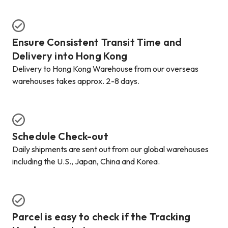
Ensure Consistent Transit Time and
Delivery into Hong Kong
Delivery to Hong Kong Warehouse from our overseas
warehouses takes approx. 2-8 days.
Schedule Check-out
Daily shipments are sent out from our global warehouses
including the U.S., Japan, China and Korea.
Parcel is easy to check if the Tracking