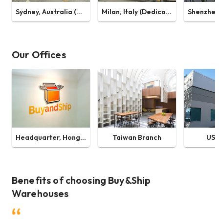
Sydney, Australia (Dedicated Warehouse)
Milan, Italy (Dedicated Warehouse)
Our Offices
Headquarter, Hong Kong
Taiwan Branch
US 
Benefits of choosing Buy&Ship
Warehouses