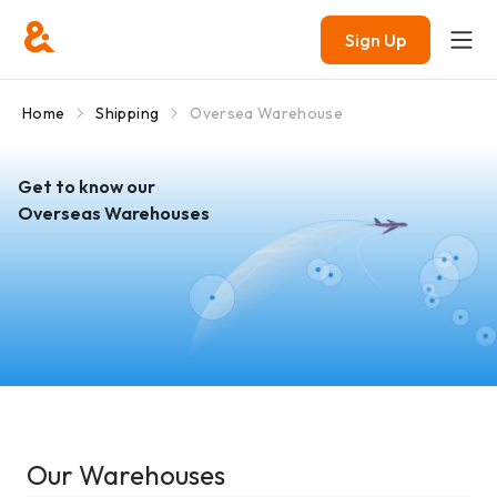
Sign Up
Home
Shipping
Oversea Warehouse
Get to know our
Overseas Warehouses
Our Warehouses