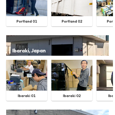
Portland 01
Portland 02
Port
Ibaraki, Japan
Ibaraki 01
Ibaraki 02
Iba