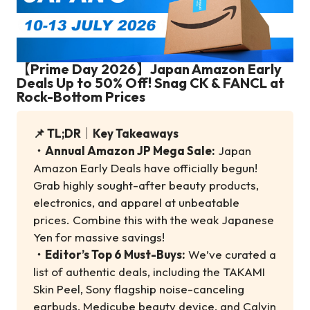
【Prime Day 2026】Japan Amazon Early
Deals Up to 50% Off! Snag CK & FANCL at
Rock-Bottom Prices
📌 TL;DR｜Key Takeaways
・
Annual Amazon JP Mega Sale:
Japan
Amazon Early Deals have officially begun!
Grab highly sought-after beauty products,
electronics, and apparel at unbeatable
prices. Combine this with the weak Japanese
Yen for massive savings!
・
Editor’s Top 6 Must-Buys:
We’ve curated a
list of authentic deals, including the TAKAMI
Skin Peel, Sony flagship noise-canceling
earbuds, Medicube beauty device, and Calvin