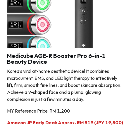
Medicube AGE-R Booster Pro 6-in-1
Beauty Device
Korea’s viral at-home aesthetic device! It combines
microcurrent, EMS, and LED light therapy to effectively
lift, firm, smooth fine lines, and boost skincare absorption.
Achieve a V-shaped face and a plump, glowing
complexion in just a few minutes a day.
MY Reference Price: RM 1,200
Amazon JP Early Deal: Approx. RM 519 (JPY 19,800)