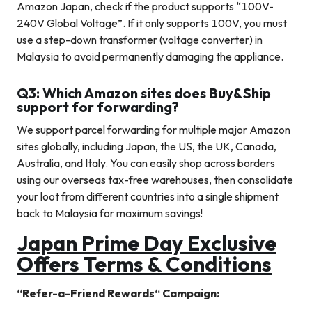
Amazon Japan, check if the product supports “100V-
240V Global Voltage”. If it only supports 100V, you must
use a step-down transformer (voltage converter) in
Malaysia to avoid permanently damaging the appliance.
Q3: Which Amazon sites does Buy&Ship
support for forwarding?
We support parcel forwarding for multiple major Amazon
sites globally, including Japan, the US, the UK, Canada,
Australia, and Italy. You can easily shop across borders
using our overseas tax-free warehouses, then consolidate
your loot from different countries into a single shipment
back to Malaysia for maximum savings!
Japan
Prime Day
Exclusive
Offers Terms & Conditions
“
Refer-a-Friend Rewards
“
Campaign: