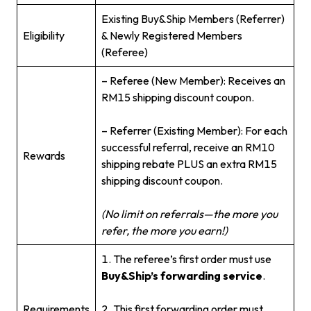
Existing Buy&Ship Members (Referrer)
Eligibility
& Newly Registered Members
(Referee)
– Referee (New Member): Receives an
RM15 shipping discount coupon.
– Referrer (Existing Member): For each
successful referral, receive an RM10
Rewards
shipping rebate PLUS an extra RM15
shipping discount coupon.
(No limit on referrals—the more you
refer, the more you earn!)
1. The referee’s first order must use
Buy&Ship’s forwarding service
.
Requirements
2. This first forwarding order must