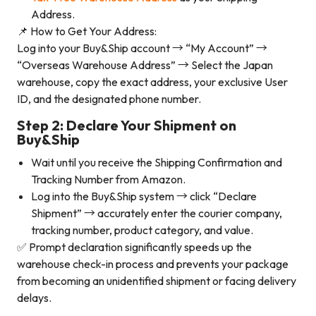
Address.
📌 How to Get Your Address:
Log into your Buy&Ship account → “My Account” →
“Overseas Warehouse Address” → Select the Japan
warehouse, copy the exact address, your exclusive User
ID, and the designated phone number.
Step 2: Declare Your Shipment on
Buy&Ship
Wait until you receive the Shipping Confirmation and
Tracking Number from Amazon.
Log into the Buy&Ship system → click “Declare
Shipment” → accurately enter the courier company,
tracking number, product category, and value.
✅ Prompt declaration significantly speeds up the
warehouse check-in process and prevents your package
from becoming an unidentified shipment or facing delivery
delays.