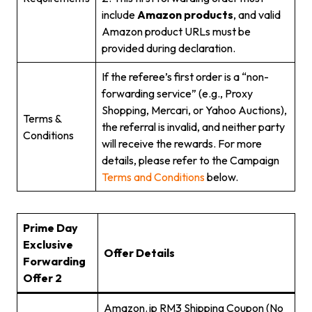
include
Amazon products
, and valid
Amazon product URLs must be
provided during declaration.
If the referee’s first order is a “non-
forwarding service” (e.g., Proxy
Shopping, Mercari, or Yahoo Auctions),
Terms &
the referral is invalid, and neither party
Conditions
will receive the rewards. For more
details, please refer to the Campaign
Terms and Conditions
below.
Prime Day
Exclusive
Offer Details
Forwarding
Offer 2
Amazon.jp RM3 Shipping Coupon (No