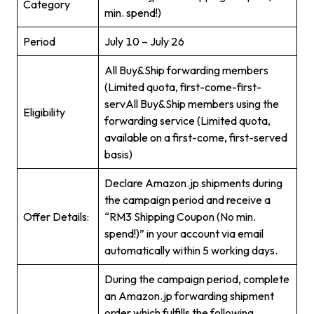
Category
min. spend!)
Period
July 10 – July 26
All Buy&Ship forwarding members
(Limited quota, first-come-first-
servAll Buy&Ship members using the
Eligibility
forwarding service (Limited quota,
available on a first-come, first-served
basis)
Declare Amazon.jp shipments during
the campaign period and receive a
Offer Details:
“RM3 Shipping Coupon (No min.
spend!)” in your account via email
automatically within 5 working days.
During the campaign period, complete
an Amazon.jp forwarding shipment
order which fulfills the following