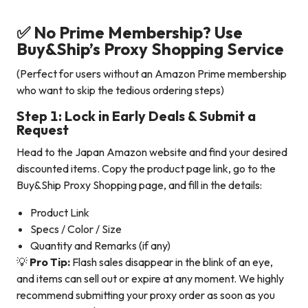
✅ No Prime Membership? Use
Buy&Ship’s Proxy Shopping Service
(Perfect for users without an Amazon Prime membership
who want to skip the tedious ordering steps)
Step 1: Lock in Early Deals & Submit a
Request
Head to the Japan Amazon website and find your desired
discounted items. Copy the product page link, go to the
Buy&Ship Proxy Shopping page, and fill in the details:
Product Link
Specs / Color / Size
Quantity and Remarks (if any)
💡
Pro Tip:
Flash sales disappear in the blink of an eye,
and items can sell out or expire at any moment. We highly
recommend submitting your proxy order as soon as you