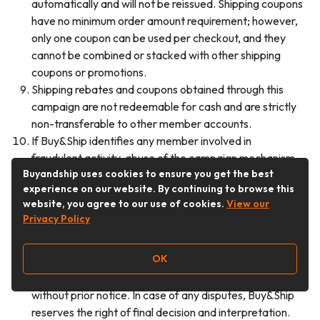
automatically and will not be reissued. Shipping coupons
have no minimum order amount requirement; however,
only one coupon can be used per checkout, and they
cannot be combined or stacked with other shipping
coupons or promotions.
Shipping rebates and coupons obtained through this
campaign are not redeemable for cash and are strictly
non-transferable to other member accounts.
If Buy&Ship identifies any member involved in
fraudulent activity, abuse of the campaign mechanism,
Buyandship uses cookies to ensure you get the best
registration with false information, or participation
experience on our website. By continuing to browse this
through any improper means, Buy&Ship reserves the
website, you agree to our use of cookies.
View our
right to immediately disqualify the relevant member
Privacy Policy
and reclaim all rewards already issued, without prior
notice.
OK
Buy&Ship reserves the right to amend the campaign
terms, suspend, or cancel the campaign at any time
without prior notice. In case of any disputes, Buy&Ship
reserves the right of final decision and interpretation.