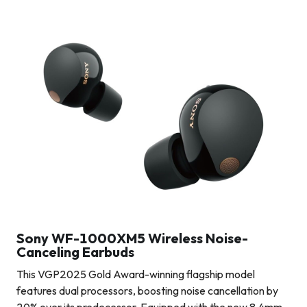
Sony WF-1000XM5 Wireless Noise-
Canceling Earbuds
This VGP2025 Gold Award-winning flagship model
features dual processors, boosting noise cancellation by
20% over its predecessor. Equipped with the new 8.4mm