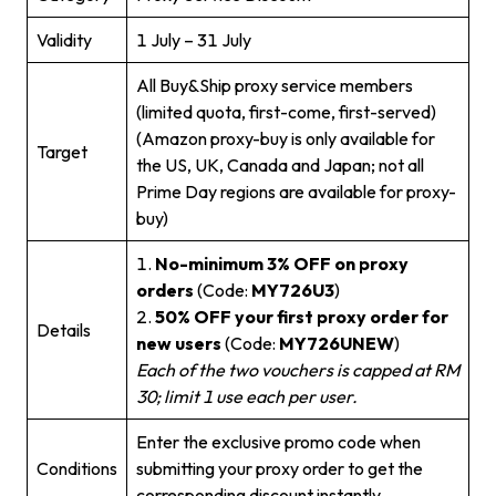
Validity
1 July – 31 July
All Buy&Ship proxy service members
(limited quota, first-come, first-served)
(Amazon proxy-buy is only available for
Target
the US, UK, Canada and Japan; not all
Prime Day regions are available for proxy-
buy)
1.
No-minimum 3% OFF on proxy
orders
(Code:
MY726U3
)
2.
50% OFF your first proxy order for
Details
new users
(Code:
MY726UNEW
)
Each of the two vouchers is capped at RM
30; limit 1 use each per user.
Enter the exclusive promo code when
Conditions
submitting your proxy order to get the
corresponding discount instantly.