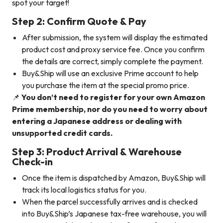
spot your target!
Step 2: Confirm Quote & Pay
After submission, the system will display the estimated
product cost and proxy service fee. Once you confirm
the details are correct, simply complete the payment.
Buy&Ship will use an exclusive Prime account to help
you purchase the item at the special promo price.
📌
You don’t need to register for your own Amazon
Prime membership, nor do you need to worry about
entering a Japanese address or dealing with
unsupported credit cards.
Step 3: Product Arrival & Warehouse
Check-in
Once the item is dispatched by Amazon, Buy&Ship will
track its local logistics status for you.
When the parcel successfully arrives and is checked
into Buy&Ship’s Japanese tax-free warehouse, you will