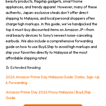
beauty products, flagship gadgets, smart home
appliances, and trendy apparel. However, many of these
authentic, Japan-exclusive steals don’t offer direct
shipping to Malaysia, and local personal shoppers often
charge high markups. In this guide, we’ve handpicked the
top 6 must-buy discounted items on Amazon JP—from
viral beauty devices to Sony’s newest noise-canceling
earbuds. We also include a comprehensive forwarding
guide on how to use Buy&Ship to avoid high markups and
ship your favorites directly to Malaysia at the most
affordable shipping rates!
📝 Extended Reading:
2026 Amazon Prime Day Malaysia Guide: Dates, Sign-Up
& Forwarding
Amazon Prime Day 2026 Proxy Malaysia | Buy&Ship
Guide