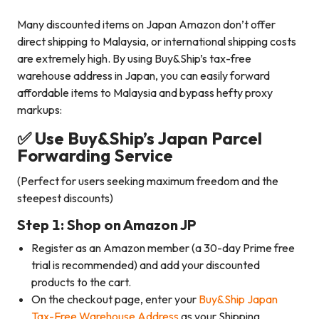
Many discounted items on Japan Amazon don’t offer
direct shipping to Malaysia, or international shipping costs
are extremely high. By using Buy&Ship’s tax-free
warehouse address in Japan, you can easily forward
affordable items to Malaysia and bypass hefty proxy
markups:
✅ Use Buy&Ship’s Japan Parcel
Forwarding Service
(Perfect for users seeking maximum freedom and the
steepest discounts)
Step 1: Shop on Amazon JP
Register as an Amazon member (a 30-day Prime free
trial is recommended) and add your discounted
products to the cart.
On the checkout page, enter your
Buy&Ship Japan
Tax-Free Warehouse Address
as your Shipping