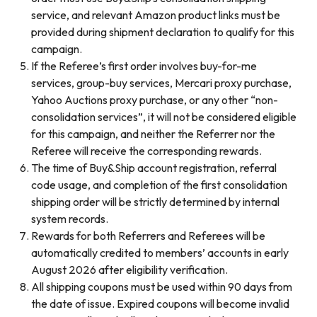
service, and relevant Amazon product links must be
provided during shipment declaration to qualify for this
campaign.
If the Referee’s first order involves buy-for-me
services, group-buy services, Mercari proxy purchase,
Yahoo Auctions proxy purchase, or any other “non-
consolidation services”, it will not be considered eligible
for this campaign, and neither the Referrer nor the
Referee will receive the corresponding rewards.
The time of Buy&Ship account registration, referral
code usage, and completion of the first consolidation
shipping order will be strictly determined by internal
system records.
Rewards for both Referrers and Referees will be
automatically credited to members’ accounts in early
August 2026 after eligibility verification.
All shipping coupons must be used within 90 days from
the date of issue. Expired coupons will become invalid