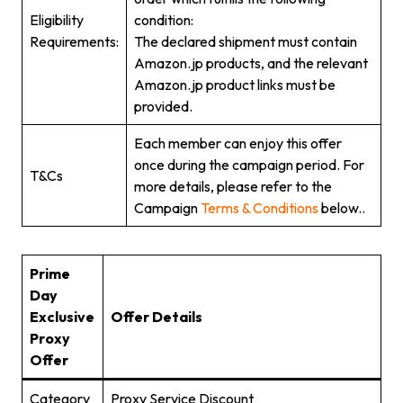
Eligibility
condition:
Requirements:
The declared shipment must contain
Amazon.jp products, and the relevant
Amazon.jp product links must be
provided.
Each member can enjoy this offer
once during the campaign period. For
T&Cs
more details, please refer to the
Campaign
Terms & Conditions
below..
Prime
Day
Exclusive
Offer Details
Proxy
Offer
Category
Proxy Service Discount