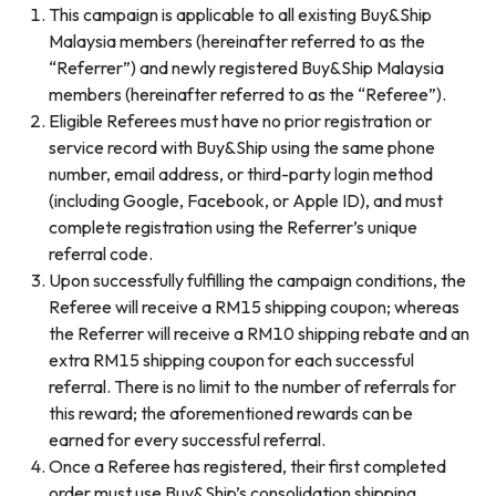
This campaign is applicable to all existing Buy&Ship
Malaysia members (hereinafter referred to as the
“Referrer”) and newly registered Buy&Ship Malaysia
members (hereinafter referred to as the “Referee”).
Eligible Referees must have no prior registration or
service record with Buy&Ship using the same phone
number, email address, or third-party login method
(including Google, Facebook, or Apple ID), and must
complete registration using the Referrer’s unique
referral code.
Upon successfully fulfilling the campaign conditions, the
Referee will receive a RM15 shipping coupon; whereas
the Referrer will receive a RM10 shipping rebate and an
extra RM15 shipping coupon for each successful
referral. There is no limit to the number of referrals for
this reward; the aforementioned rewards can be
earned for every successful referral.
Once a Referee has registered, their first completed
order must use Buy&Ship’s consolidation shipping