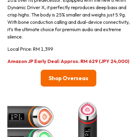
Dynamic Driver X, it perfectly reproduces deep bass and
crisp highs. The body is 25% smaller and weighs just 5.9g.
With bone conduction calling and dual-device connectivity,
it’s the ultimate choice for premium audio and extreme
silence.
Local Price: RM 1,399
Amazon JP Early Deal: Approx. RM 629 (JPY 24,000)
Shop Overseas