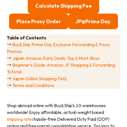
Calculate Shipping Fee
Place Proxy Order
JP@Prime Day
Table of Contents
→
Buy&Ship Prime Day Exclusive Forwarding & Proxy
Promos
→
Japan Amazon Early Deals: Top 6 Must-Buys
→
Beginner’s Guide: Amazon JP Shopping & Forwarding
Tutorial
→
Japan Online Shopping FAQ
→
Terms and Conditions
Shop abroad online with Buy&Ship’s 10 warehouses
worldwide! Enjoy affordable, actual-weight based
shipping rates
hassle-free Delivered Duty Paid (DDP)
option and free parcel consolidation service. Too lazy to