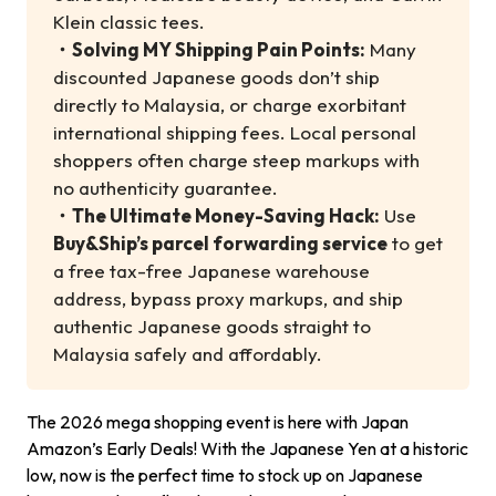
Klein classic tees.
・
Solving MY Shipping Pain Points:
Many
discounted Japanese goods don’t ship
directly to Malaysia, or charge exorbitant
international shipping fees. Local personal
shoppers often charge steep markups with
no authenticity guarantee.
・
The Ultimate Money-Saving Hack:
Use
Buy&Ship’s parcel forwarding service
to get
a free tax-free Japanese warehouse
address, bypass proxy markups, and ship
authentic Japanese goods straight to
Malaysia safely and affordably.
The 2026 mega shopping event is here with Japan
Amazon’s Early Deals! With the Japanese Yen at a historic
low, now is the perfect time to stock up on Japanese