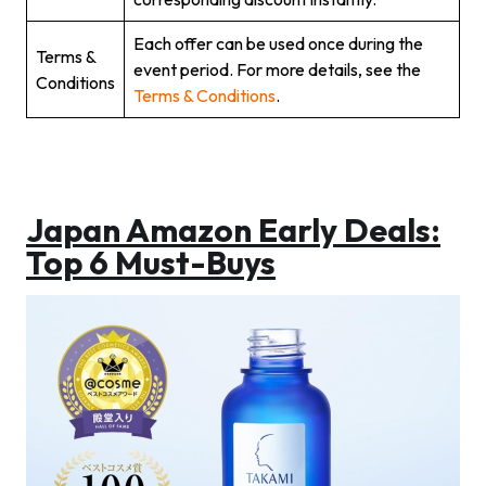
Each offer can be used once during the
Terms &
event period. For more details, see the
Conditions
Terms & Conditions
.
Japan Amazon Early Deals:
Top 6 Must-Buys