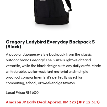
Gregory Ladybird Everyday Backpack S
(Black)
A popular Japanese-style backpack from the classic
outdoor brand Gregory! The S size is lightweight and
versatile, while the black design suits any daily outfit. Made
with durable, water-resistant material and multiple
practical compartments, it’s perfectly sized for
commuting, school, or weekend getaways.
Local Price: RM 600
Amazon JP Early Deal: Approx. RM 323 (JPY 12,317)