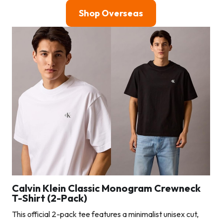
Shop Overseas
Calvin Klein Classic Monogram Crewneck
T-Shirt (2-Pack)
This official 2-pack tee features a minimalist unisex cut,