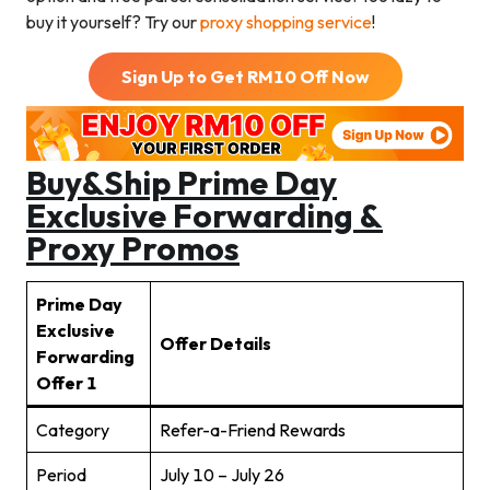
buy it yourself? Try our
proxy shopping service
!
Sign Up to Get RM
10
Off Now
Buy&Ship
Prime Day
Exclusive Forwarding &
Proxy Promos
Prime Day
Exclusive
Offer Details
Forwarding
Offer
1
Category
Refer-a-Friend Rewards
Period
July 10 – July 26