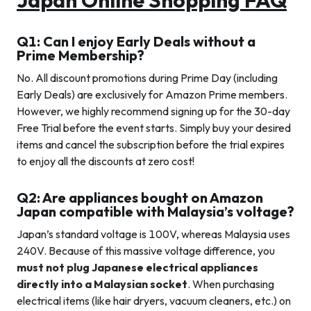
Q1: Can I enjoy Early Deals without a
Prime Membership?
No. All discount promotions during Prime Day (including
Early Deals) are exclusively for Amazon Prime members.
However, we highly recommend signing up for the 30-day
Free Trial before the event starts. Simply buy your desired
items and cancel the subscription before the trial expires
to enjoy all the discounts at zero cost!
Q2: Are appliances bought on Amazon
Japan compatible with Malaysia’s voltage?
Japan’s standard voltage is 100V, whereas Malaysia uses
240V. Because of this massive voltage difference, you
must not plug Japanese electrical appliances
directly into a Malaysian socket
. When purchasing
electrical items (like hair dryers, vacuum cleaners, etc.) on