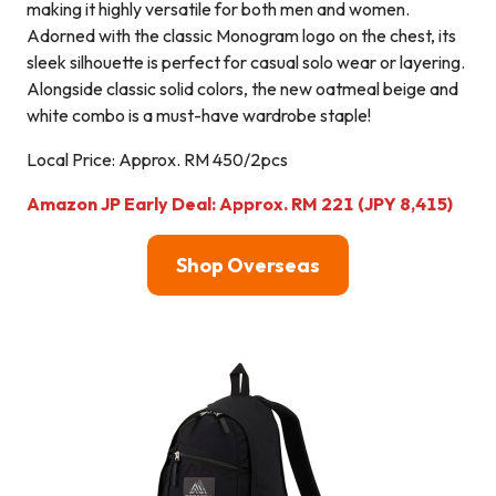
making it highly versatile for both men and women.
Adorned with the classic Monogram logo on the chest, its
sleek silhouette is perfect for casual solo wear or layering.
Alongside classic solid colors, the new oatmeal beige and
white combo is a must-have wardrobe staple!
Local Price: Approx. RM 450/2pcs
Amazon JP Early Deal: Approx. RM 221 (JPY 8,415)
Shop Overseas