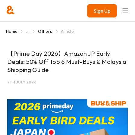
Sign Up
...
Home
Others
Article
【Prime Day 2026】Amazon JP Early
Deals: 50% Off Top 6 Must-Buys & Malaysia
Shipping Guide
7TH JULY 2026