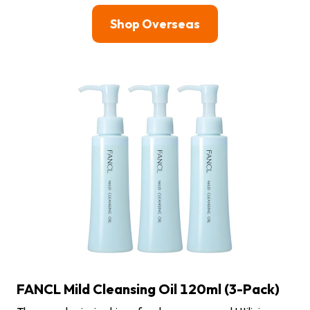
Shop Overseas
FANCL Mild Cleansing Oil 120ml (3-Pack)