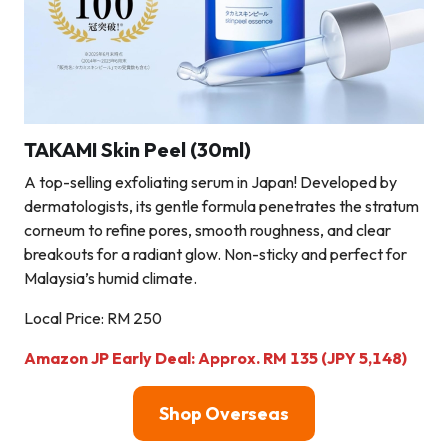
TAKAMI Skin Peel (30ml)
A top-selling exfoliating serum in Japan! Developed by
dermatologists, its gentle formula penetrates the stratum
corneum to refine pores, smooth roughness, and clear
breakouts for a radiant glow. Non-sticky and perfect for
Malaysia’s humid climate.
Local Price: RM 250
Amazon JP Early Deal: Approx. RM 135 (JPY 5,148)
Shop Overseas