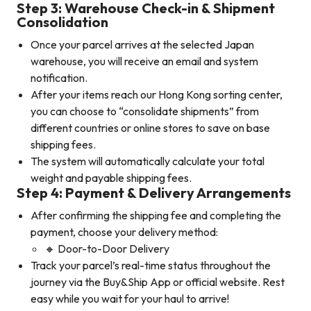
Step 3: Warehouse Check-in & Shipment
Consolidation
Once your parcel arrives at the selected Japan
warehouse, you will receive an email and system
notification.
After your items reach our Hong Kong sorting center,
you can choose to “consolidate shipments” from
different countries or online stores to save on base
shipping fees.
The system will automatically calculate your total
weight and payable shipping fees.
Step 4: Payment & Delivery Arrangements
After confirming the shipping fee and completing the
payment, choose your delivery method:
🔸 Door-to-Door Delivery
Track your parcel’s real-time status throughout the
journey via the Buy&Ship App or official website. Rest
easy while you wait for your haul to arrive!