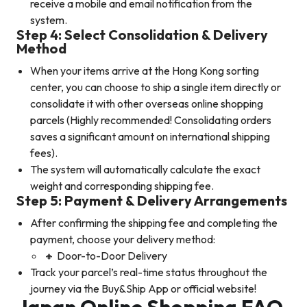
receive a mobile and email notification from the
system.
Step 4: Select Consolidation & Delivery
Method
When your items arrive at the Hong Kong sorting
center, you can choose to ship a single item directly or
consolidate it with other overseas online shopping
parcels (Highly recommended! Consolidating orders
saves a significant amount on international shipping
fees).
The system will automatically calculate the exact
weight and corresponding shipping fee.
Step 5:
Payment & Delivery Arrangements
After confirming the shipping fee and completing the
payment, choose your delivery method:
🔸 Door-to-Door Delivery
Track your parcel’s real-time status throughout the
journey via the Buy&Ship App or official website!
Japan Online Shopping FAQ