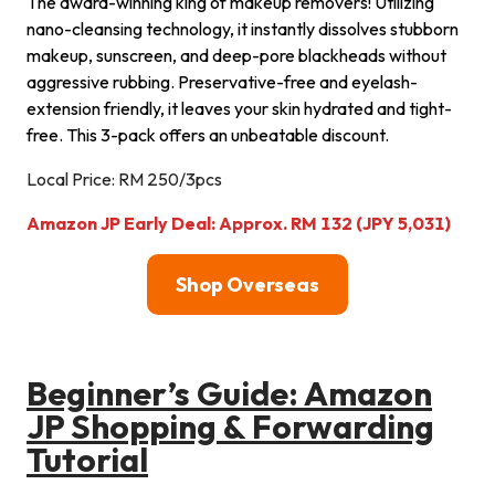
The award-winning king of makeup removers! Utilizing
nano-cleansing technology, it instantly dissolves stubborn
makeup, sunscreen, and deep-pore blackheads without
aggressive rubbing. Preservative-free and eyelash-
extension friendly, it leaves your skin hydrated and tight-
free. This 3-pack offers an unbeatable discount.
Local Price: RM 250/3pcs
Amazon JP Early Deal: Approx. RM 132 (JPY 5,031)
Shop Overseas
Beginner’s Guide: Amazon
JP Shopping & Forwarding
Tutorial