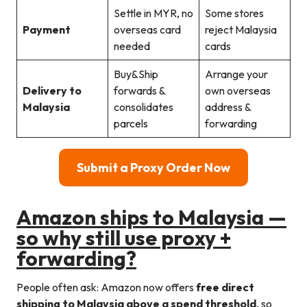
Settle in MYR, no
Some stores
Payment
overseas card
reject Malaysia
needed
cards
Buy&Ship
Arrange your
Delivery to
forwards &
own overseas
Malaysia
consolidates
address &
parcels
forwarding
Submit a Proxy Order Now
Amazon ships to Malaysia —
so why still use proxy +
forwarding?
People often ask: Amazon now offers
free direct
shipping to Malaysia above a spend threshold
, so