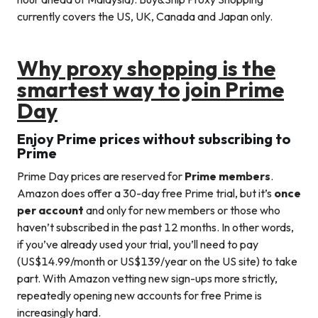
currently covers the US, UK, Canada and Japan only.
Why proxy shopping is the
smartest way to join Prime
Day
Enjoy Prime prices without subscribing to
Prime
Prime Day prices are reserved for
Prime members
.
Amazon does offer a 30-day free Prime trial, but it’s
once
per account
and only for new members or those who
haven’t subscribed in the past 12 months. In other words,
if you’ve already used your trial, you’ll need to pay
(US$14.99/month or US$139/year on the US site) to take
part. With Amazon vetting new sign-ups more strictly,
repeatedly opening new accounts for free Prime is
increasingly hard.