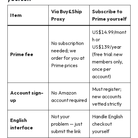
Via Buy&Ship
Subscribe to
Item
Proxy
Prime yourself
US$14.99/mont
h or
No subscription
US$139/year
needed; we
Prime fee
(free trial: new
order for you at
members only,
Prime prices
once per
account)
Must register;
Account sign-
No Amazon
new accounts
up
account required
vetted strictly
Not your
Handle English
English
problem — just
checkout
interface
submit the link
yourself