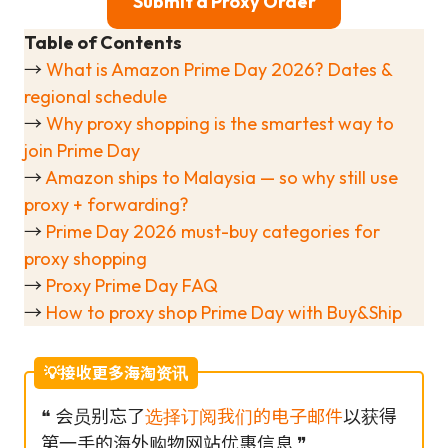
Submit a Proxy Order
Table of Contents
→
What is Amazon Prime Day 2026? Dates &
regional schedule
→
Why proxy shopping is the smartest way to
join Prime Day
→
Amazon ships to Malaysia — so why still use
proxy + forwarding?
→
Prime Day 2026 must-buy categories for
proxy shopping
→
Proxy Prime Day FAQ
→
How to proxy shop Prime Day with Buy&Ship
💡接收更多海淘资讯
❝ 会员别忘了
选择订阅我们的电子邮件
以获得
第一手的海外购物网站优惠信息 ❞