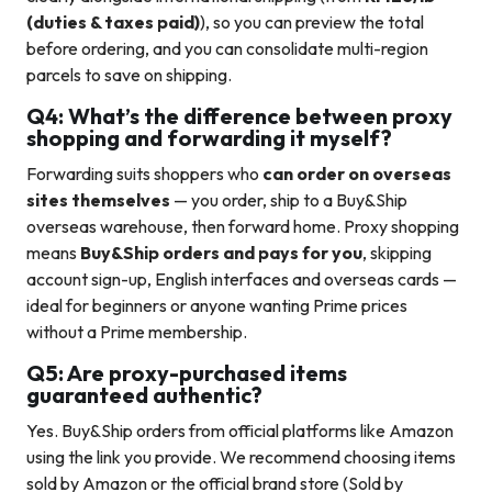
(duties & taxes paid)
), so you can preview the total
before ordering, and you can consolidate multi-region
parcels to save on shipping.
Q4: What’s the difference between proxy
shopping and forwarding it myself?
Forwarding suits shoppers who
can order on overseas
sites themselves
— you order, ship to a Buy&Ship
overseas warehouse, then forward home. Proxy shopping
means
Buy&Ship orders and pays for you
, skipping
account sign-up, English interfaces and overseas cards —
ideal for beginners or anyone wanting Prime prices
without a Prime membership.
Q5: Are proxy-purchased items
guaranteed authentic?
Yes. Buy&Ship orders from official platforms like Amazon
using the link you provide. We recommend choosing items
sold by Amazon or the official brand store (Sold by