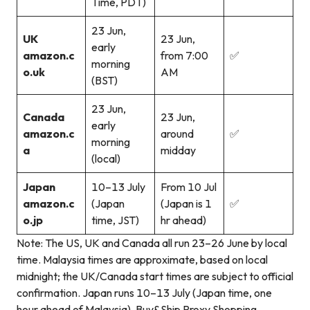
Time, PDT)
23 Jun,
UK
23 Jun,
early
amazon.c
from 7:00
✅
morning
o.uk
AM
(BST)
23 Jun,
Canada
23 Jun,
early
amazon.c
around
✅
morning
a
midday
(local)
Japan
10–13 July
From 10 Jul
amazon.c
(Japan
(Japan is 1
✅
o.jp
time, JST)
hr ahead)
Note: The US, UK and Canada all run 23–26 June by local
time. Malaysia times are approximate, based on local
midnight; the UK/Canada start times are subject to official
confirmation. Japan runs 10–13 July (Japan time, one
hour ahead of Malaysia). Buy&Ship Proxy Shopping