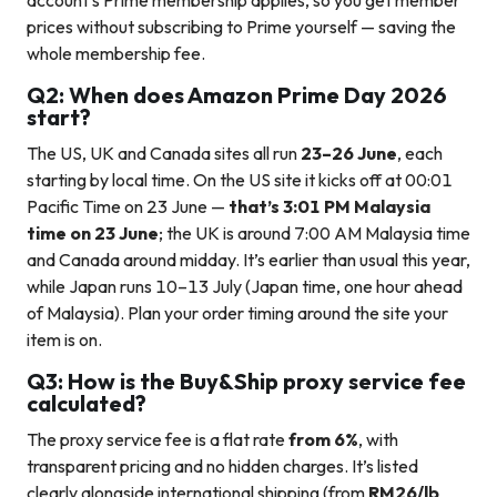
account’s Prime membership applies, so you get member
prices without subscribing to Prime yourself — saving the
whole membership fee.
Q2: When does Amazon Prime Day 2026
start?
The US, UK and Canada sites all run
23–26 June
, each
starting by local time. On the US site it kicks off at 00:01
Pacific Time on 23 June —
that’s 3:01 PM Malaysia
time on 23 June
; the UK is around 7:00 AM Malaysia time
and Canada around midday. It’s earlier than usual this year,
while Japan runs 10–13 July (Japan time, one hour ahead
of Malaysia). Plan your order timing around the site your
item is on.
Q3: How is the Buy&Ship proxy service fee
calculated?
The proxy service fee is a flat rate
from 6%
, with
transparent pricing and no hidden charges. It’s listed
clearly alongside international shipping (from
RM26/lb