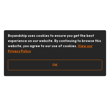
Buyandship uses cookies to ensure you get the best
experience on our website. By continuing to browse this
website, you agree to our use of cookies.
View our
Privacy Policy
OK
Follow Us