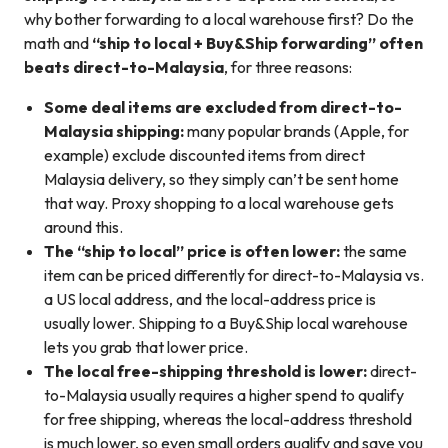
why bother forwarding to a local warehouse first? Do the
math and
“ship to local + Buy&Ship forwarding” often
beats direct-to-Malaysia
, for three reasons:
Some deal items are excluded from direct-to-
Malaysia shipping:
many popular brands (Apple, for
example) exclude discounted items from direct
Malaysia delivery, so they simply can’t be sent home
that way. Proxy shopping to a local warehouse gets
around this.
The “ship to local” price is often lower:
the same
item can be priced differently for direct-to-Malaysia vs.
a US local address, and the local-address price is
usually lower. Shipping to a Buy&Ship local warehouse
lets you grab that lower price.
The local free-shipping threshold is lower:
direct-
to-Malaysia usually requires a higher spend to qualify
for free shipping, whereas the local-address threshold
is much lower, so even small orders qualify and save you