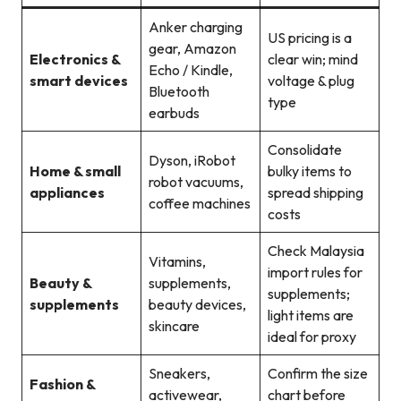
Anker charging
US pricing is a
gear, Amazon
Electronics &
clear win; mind
Echo / Kindle,
smart devices
voltage & plug
Bluetooth
type
earbuds
Consolidate
Dyson, iRobot
Home & small
bulky items to
robot vacuums,
appliances
spread shipping
coffee machines
costs
Check Malaysia
Vitamins,
import rules for
Beauty &
supplements,
supplements;
supplements
beauty devices,
light items are
skincare
ideal for proxy
Sneakers,
Confirm the size
Fashion &
activewear,
chart before