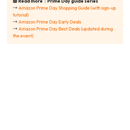
📖 Read more｜Prime Day guide series
→
Amazon Prime Day Shopping Guide (with sign-up
tutorial)
→
Amazon Prime Day Early Deals
→
Amazon Prime Day Best Deals (updated during
the event)