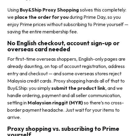
Using
Buy&Ship Proxy Shopping
solves this completely:
we
place the order for you
during Prime Day, so you
enjoy Prime prices without subscribing to Prime yourself —
saving the entire membership fee.
No English checkout, account sign-up or
overseas card needed
For first-time overseas shoppers, English-only pages are
already daunting, on top of account registration, address
entry and checkout — and some overseas stores reject
Malaysia credit cards. Proxy shopping hands all of that to
Buy&Ship: you simply
submit the product link
, and we
handle ordering, payment and all seller communication,
settling in
Malaysian ringgit (MYR)
so there’s no cross-
border payment headache. Just wait for your items to
arrive.
Proxy shopping vs. subscribing to Prime
yourself