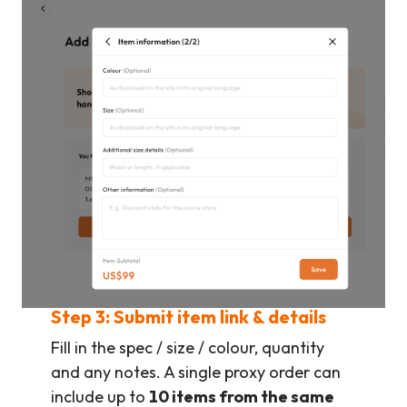
Step 3: Submit item link & details
Fill in the spec / size / colour, quantity
and any notes. A single proxy order can
include up to
10 items from the same