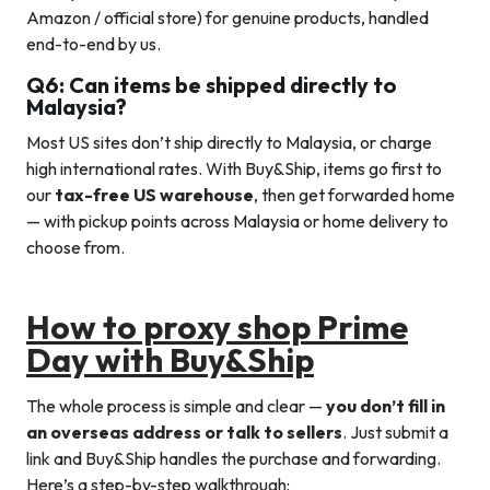
Amazon / official store) for genuine products, handled
end-to-end by us.
Q6: Can items be shipped directly to
Malaysia?
Most US sites don’t ship directly to Malaysia, or charge
high international rates. With Buy&Ship, items go first to
our
tax-free US warehouse
, then get forwarded home
— with pickup points across Malaysia or home delivery to
choose from.
How to proxy shop Prime
Day with Buy&Ship
The whole process is simple and clear —
you don’t fill in
an overseas address or talk to sellers
. Just submit a
link and Buy&Ship handles the purchase and forwarding.
Here’s a step-by-step walkthrough: