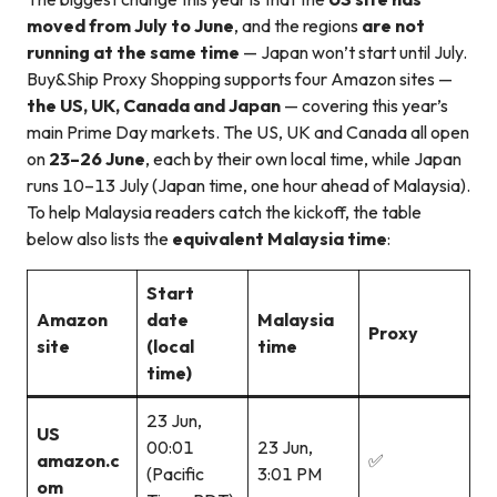
moved from July to June
, and the regions
are not
running at the same time
— Japan won’t start until July.
Buy&Ship Proxy Shopping supports four Amazon sites —
the US, UK, Canada and Japan
— covering this year’s
main Prime Day markets. The US, UK and Canada all open
on
23–26 June
, each by their own local time, while Japan
runs 10–13 July (Japan time, one hour ahead of Malaysia).
To help Malaysia readers catch the kickoff, the table
below also lists the
equivalent Malaysia time
:
Start
Amazon
date
Malaysia
Proxy
site
(local
time
time)
23 Jun,
US
00:01
23 Jun,
amazon.c
✅
(Pacific
3:01 PM
om