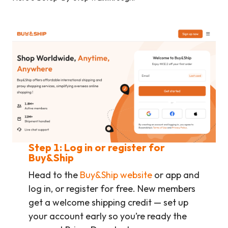
Step 1: Log in or register for
Buy&Ship
Head to the
Buy&Ship website
or app and
log in, or register for free. New members
get a welcome shipping credit — set up
your account early so you’re ready the