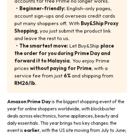
accounts for free Prime no longer works.
・
Beginner-friendly:
English-only pages,
account sign-ups and overseas credit cards
put many shoppers off. With
Buy&Ship Proxy
Shopping
, you just submit the product link
and leave the rest to us.
・
The smartest move:
Let Buy&Ship
place
the order for you during Prime Day and
forward it to Malaysia
. You enjoy Prime
prices
without paying for Prime
, with a
service fee from just
6%
and shipping from
RM26/lb
.
Amazon Prime Day
is the biggest shopping event of the
year for online shoppers worldwide, with blockbuster
deals across electronics, home appliances, beauty and
daily essentials. This year brings two key changes: the
event is
earlier
, with the US site moving from July to June;