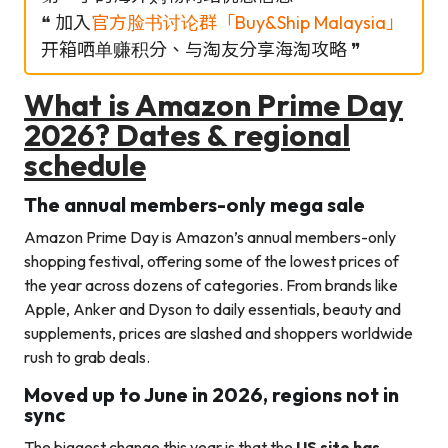
❝ 加入
官方脸书讨论群「Buy&Ship Malaysia」
开箱哂单赚积分、与淘友分享海淘攻略 ❞
What is Amazon Prime Day
2026? Dates & regional
schedule
The annual members-only mega sale
Amazon Prime Day is Amazon’s annual members-only
shopping festival, offering some of the lowest prices of
the year across dozens of categories. From brands like
Apple, Anker and Dyson to daily essentials, beauty and
supplements, prices are slashed and shoppers worldwide
rush to grab deals.
Moved up to June in 2026, regions not in
sync
The biggest change this year is that the
US site has