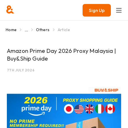
Sign Up
...
Home
Others
Article
Amazon Prime Day 2026 Proxy Malaysia |
Buy&Ship Guide
7TH JULY 2026