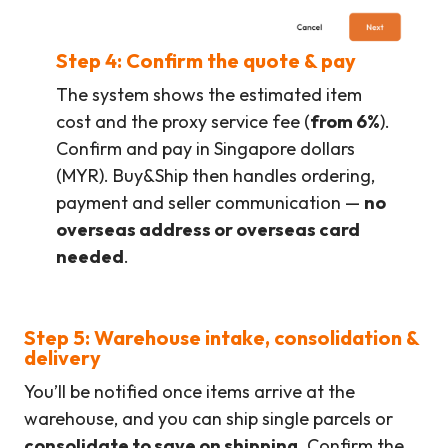
Step 4: Confirm the quote & pay
The system shows the estimated item
cost and the proxy service fee (
from 6%
).
Confirm and pay in Singapore dollars
(MYR). Buy&Ship then handles ordering,
payment and seller communication —
no
overseas address or overseas card
needed
.
Step 5: Warehouse intake, consolidation &
delivery
You’ll be notified once items arrive at the
warehouse, and you can ship single parcels or
consolidate to save on shipping
. Confirm the