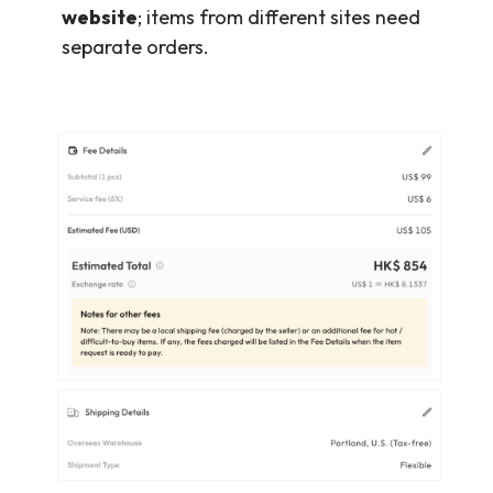
website
; items from different sites need
separate orders.