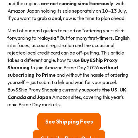
and the regions
are not running simultaneously
, with
Amazon Japan holding its sale separately on 10–13 July.
If you want to grab a deal, now is the time to plan ahead.
Most of our past guides focused on “ordering yourself +
forwarding to Malaysia.” But for many first-timers, English
interfaces, account registration and the occasional
rejected local credit card can be off-putting. This article
takes a different angle: how to use
Buy&Ship Proxy
Shopping
to join Amazon Prime Day 2026
without
subscribing to Prime
and without the hassle of ordering
yourself — just submit a link and wait for your parcel.
Buy&Ship Proxy Shopping currently supports
the US, UK,
Canada and Japan
Amazon sites, covering this year’s
main Prime Day markets.
See Shipping Fees