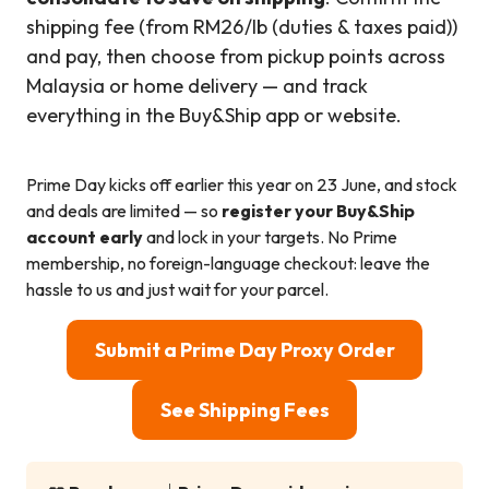
shipping fee (from RM26/lb (duties & taxes paid))
and pay, then choose from pickup points across
Malaysia or home delivery — and track
everything in the Buy&Ship app or website.
Prime Day kicks off earlier this year on 23 June, and stock
and deals are limited — so
register your Buy&Ship
account early
and lock in your targets. No Prime
membership, no foreign-language checkout: leave the
hassle to us and just wait for your parcel.
Submit a Prime Day Proxy Order
See Shipping Fees