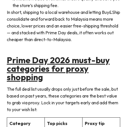
the store’s shipping fee.
In short, shipping to a local warehouse and letting Buy&Ship
consolidate and forward back to Malaysia means more
choice, lower prices and an easier free-shipping threshold
— and stacked with Prime Day deals, it often works out
cheaper than direct-to-Malaysia.
Prime Day 2026 must-buy
categories for proxy
shopping
The full deal list usually drops only just before the sale, but
based on past years, these categories are the best value
to grab via proxy. Lock in your targets early and add them
to your wish list:
Category
Top picks
Proxy tip