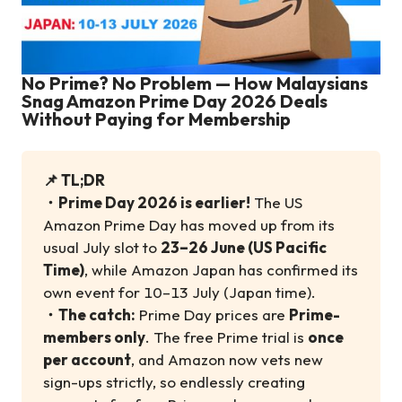
No Prime? No Problem — How Malaysians
Snag Amazon Prime Day 2026 Deals
Without Paying for Membership
📌 TL;DR
・
Prime Day 2026 is earlier!
The US
Amazon Prime Day has moved up from its
usual July slot to
23–26 June (US Pacific
Time)
, while Amazon Japan has confirmed its
own event for 10–13 July (Japan time).
・
The catch:
Prime Day prices are
Prime-
members only
. The free Prime trial is
once
per account
, and Amazon now vets new
sign-ups strictly, so endlessly creating