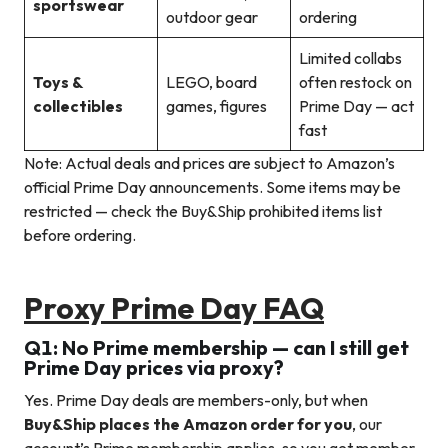
sportswear
outdoor gear
ordering
Limited collabs
Toys &
LEGO, board
often restock on
collectibles
games, figures
Prime Day — act
fast
Note: Actual deals and prices are subject to Amazon’s
official Prime Day announcements. Some items may be
restricted — check the Buy&Ship prohibited items list
before ordering.
Proxy Prime Day FAQ
Q1: No Prime membership — can I still get
Prime Day prices via proxy?
Yes. Prime Day deals are members-only, but when
Buy&Ship places the Amazon order for you
, our