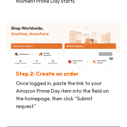
moment Prime Day starts.
Step 2: Create an order
Once logged in, paste the link to your
Amazon Prime Day item into the field on
the homepage, then click “Submit
request.”