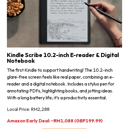
Kindle Scribe 10.2-inch E-reader & Digital
Notebook
The first Kindle to support handwriting! The 10.2-inch
glare-free screen feels like real paper, combining an e-
reader and a digital notebook. Includes a stylus pen for
annotating PDFs, highlighting books, and jotting ideas.
With a long battery life, it’s a productivity essential.
Local Price: RM2,288
Amazon Early Deal: ~RM1,088 (GBP199.99)