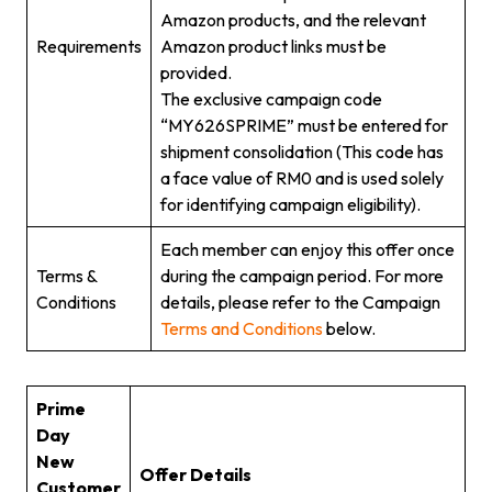
Amazon products, and the relevant
Requirements
Amazon product links must be
provided.
The exclusive campaign code
“MY626SPRIME” must be entered for
shipment consolidation (This code has
a face value of RM0 and is used solely
for identifying campaign eligibility).
Each member can enjoy this offer once
Terms &
during the campaign period. For more
Conditions
details, please refer to the Campaign
Terms and Conditions
below.
Prime
Day
New
Offer Details
Customer