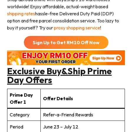
worldwide! Enjoy affordable, actual-weight based
shipping rates
hassle-free Delivered Duty Paid (DDP)
option and free parcel consolidation service. Too lazy to
buy it yourself? Try our
proxy shopping service
!
Sign Up to Get RM
10
Off Now
Exclusive Buy&Ship
Prime
Day
Offers
Prime Day
Offer Details
Offer 1
Category
Refer-a-Friend Rewards
Period
June 23 – July 12