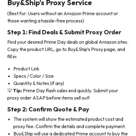
Buy&Ship’s Proxy Service
(Best for: Users without an Amazon Prime account or
those wanting a hassle-free process)
Step 1: Find Deals & Submit Proxy Order
Find your desired Prime Day deals on global Amazon sites.
Copy the product URL, go to Buy&Ship’s Proxy page, and
fill in:
Product Link
Specs / Color / Size
Quantity & Notes (if any)
💡
Tip:
Prime Day flash sales end quickly. Submit your
proxy order ASAP before items sell out!
Step 2: Confirm Quote & Pay
The system will show the estimated product cost and
proxy fee. Confirm the details and complete payment.
Buy&Ship will use a dedicated Prime account to buy the