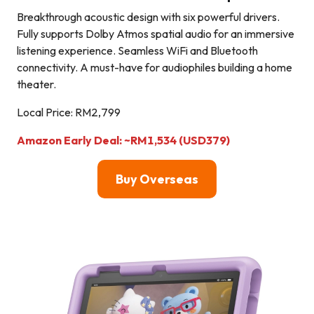
Breakthrough acoustic design with six powerful drivers.
Fully supports Dolby Atmos spatial audio for an immersive
listening experience. Seamless WiFi and Bluetooth
connectivity. A must-have for audiophiles building a home
theater.
Local Price: RM2,799
Amazon Early Deal: ~RM1,534 (USD379)
Buy Overseas