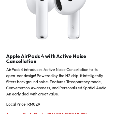
Apple AirPods 4 with Active Noise
Cancellation
AirPods 4 introduces Active Noise Cancellation to its
open-ear design! Powered by the H2 chip, it intelligently
filters background noise. Features Transparency mode,
Conversation Awareness, and Personalized Spatial Audio.
An early deal with great value.
Local Price: RM829