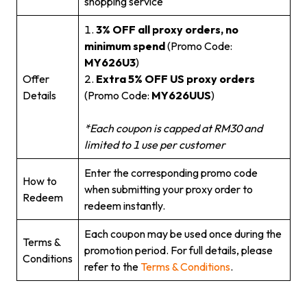
shopping service
1.
3% OFF all proxy orders, no
minimum spend
(Promo Code:
MY626U3
)
Offer
2.
Extra 5% OFF US proxy orders
Details
(Promo Code:
MY626UUS
)
*Each coupon is capped at RM30 and
limited to 1 use per customer
Enter the corresponding promo code
How to
when submitting your proxy order to
Redeem
redeem instantly.
Each coupon may be used once during the
Terms &
promotion period. For full details, please
Conditions
refer to the
Terms & Conditions
.