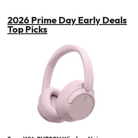
2026 Prime Day Early Deals
Top Picks