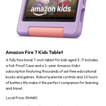
Amazon Fire 7 Kids Tablet
A fully functional 7-inch tablet for kids aged 3-7! Includes
a Kid-Proof Case and a 1-year Amazon Kids+
subscription featuring thousands of ad-free educational
books and games. Robust parental controls and 10 hours
of battery life make it the perfect companion for learning
and travel.
Local Price: RM480