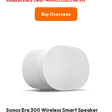
Amazon Early Deal: ~RM603 (USD148.99)
Buy Overseas
Sonos Era 300 Wireless Smart Speaker