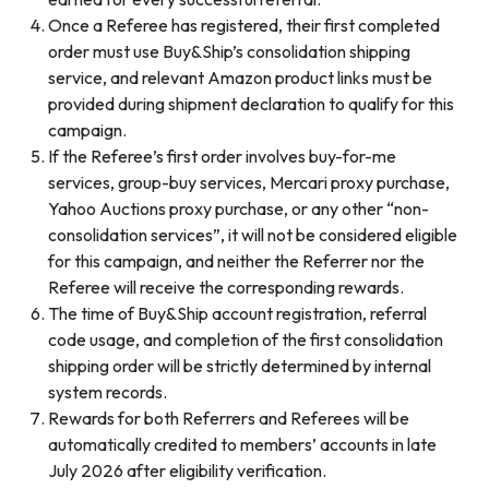
Once a Referee has registered, their first completed
order must use Buy&Ship’s consolidation shipping
service, and relevant Amazon product links must be
provided during shipment declaration to qualify for this
campaign.
If the Referee’s first order involves buy-for-me
services, group-buy services, Mercari proxy purchase,
Yahoo Auctions proxy purchase, or any other “non-
consolidation services”, it will not be considered eligible
for this campaign, and neither the Referrer nor the
Referee will receive the corresponding rewards.
The time of Buy&Ship account registration, referral
code usage, and completion of the first consolidation
shipping order will be strictly determined by internal
system records.
Rewards for both Referrers and Referees will be
automatically credited to members’ accounts in late
July 2026 after eligibility verification.