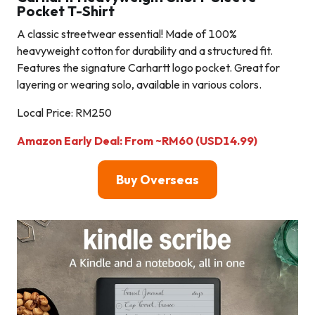
Pocket T-Shirt
A classic streetwear essential! Made of 100%
heavyweight cotton for durability and a structured fit.
Features the signature Carhartt logo pocket. Great for
layering or wearing solo, available in various colors.
Local Price: RM250
Amazon Early Deal: From ~RM60 (USD14.99)
Buy Overseas