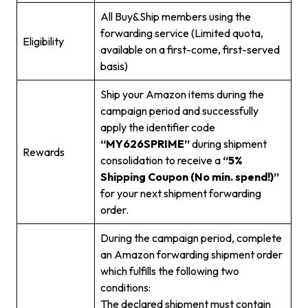
All Buy&Ship members using the
forwarding service (Limited quota,
Eligibility
available on a first-come, first-served
basis)
Ship your Amazon items during the
campaign period and successfully
apply the identifier code
“MY626SPRIME”
during shipment
Rewards
consolidation to receive a
“5%
Shipping Coupon (No min. spend!)”
for your next shipment forwarding
order.
During the campaign period, complete
an Amazon forwarding shipment order
which fulfills the following two
conditions:
The declared shipment must contain