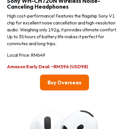
Sony WH-CH720N Wireless Noise-
Canceling Headphones
High cost-performance! Features the flagship Sony V1
chip for excellent noise cancellation and high-resolution
audio. Weighing only 192g, it provides ultimate comfort.
Up to 35 hours of battery life makes it perfect for
commutes and long trips.
Local Price: RM649
Amazon Early Deal: ~RM396 (USD98)
Buy Overseas