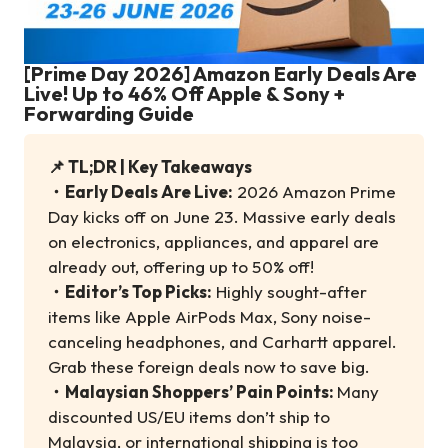
[Prime Day 2026] Amazon Early Deals Are
Live! Up to 46% Off Apple & Sony +
Forwarding Guide
📌 TL;DR | Key Takeaways
・
Early Deals Are Live:
2026 Amazon Prime
Day kicks off on June 23. Massive early deals
on electronics, appliances, and apparel are
already out, offering up to 50% off!
・
Editor’s Top Picks:
Highly sought-after
items like Apple AirPods Max, Sony noise-
canceling headphones, and Carhartt apparel.
Grab these foreign deals now to save big.
・
Malaysian Shoppers’ Pain Points:
Many
discounted US/EU items don’t ship to
Malaysia, or international shipping is too