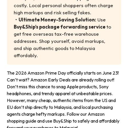
costly. Local personal shoppers often charge
high markups and risk selling fakes.
・
Ultimate Money-Saving Solution:
Use
Buy&Ship’s package forwarding service
to
get free overseas tax-free warehouse
addresses. Shop yourself, avoid markups,
and ship authentic goods to Malaysia
affordably.
The 2026 Amazon Prime Day officially starts on June 23!
Can’t wait? Amazon Early Deals are already rolling out!
Don’t miss this chance to snag Apple products, Sony
headphones, and trendy apparel at unbeatable prices.
However, many cheap, authentic items from the US and
EU don’t ship directly to Malaysia, and local purchasing
agents charge hefty markups. Follow our Amazon
shopping guide and use Buy&Ship to safely and affordably
forward your purchases to Malaysia!