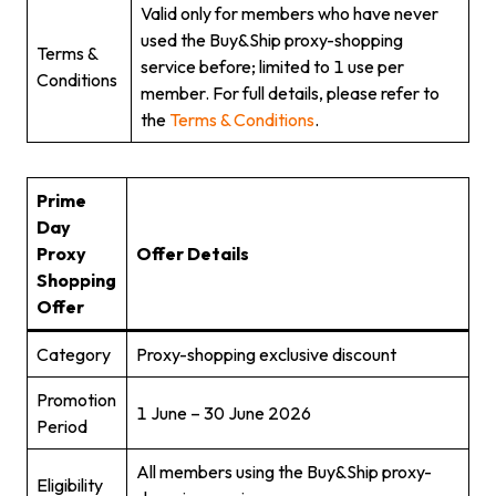
Valid only for members who have never
used the Buy&Ship proxy-shopping
Terms &
service before; limited to 1 use per
Conditions
member. For full details, please refer to
the
Terms & Conditions
.
Prime
Day
Proxy
Offer Details
Shopping
Offer
Category
Proxy-shopping exclusive discount
Promotion
1 June – 30 June 2026
Period
All members using the Buy&Ship proxy-
Eligibility