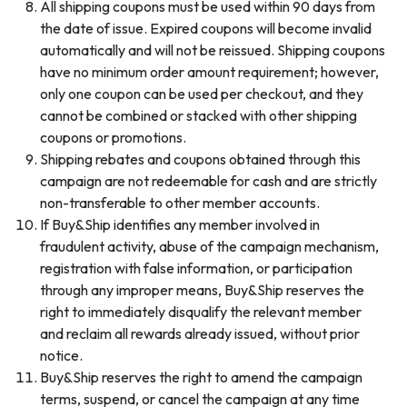
All shipping coupons must be used within 90 days from
the date of issue. Expired coupons will become invalid
automatically and will not be reissued. Shipping coupons
have no minimum order amount requirement; however,
only one coupon can be used per checkout, and they
cannot be combined or stacked with other shipping
coupons or promotions.
Shipping rebates and coupons obtained through this
campaign are not redeemable for cash and are strictly
non-transferable to other member accounts.
If Buy&Ship identifies any member involved in
fraudulent activity, abuse of the campaign mechanism,
registration with false information, or participation
through any improper means, Buy&Ship reserves the
right to immediately disqualify the relevant member
and reclaim all rewards already issued, without prior
notice.
Buy&Ship reserves the right to amend the campaign
terms, suspend, or cancel the campaign at any time