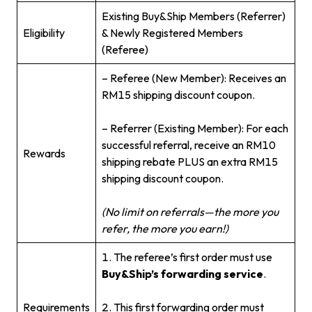
Existing Buy&Ship Members (Referrer)
Eligibility
& Newly Registered Members
(Referee)
– Referee (New Member): Receives an
RM15 shipping discount coupon.
– Referrer (Existing Member): For each
successful referral, receive an RM10
Rewards
shipping rebate PLUS an extra RM15
shipping discount coupon.
(No limit on referrals—the more you
refer, the more you earn!)
1. The referee’s first order must use
Buy&Ship’s forwarding service
.
Requirements
2. This first forwarding order must