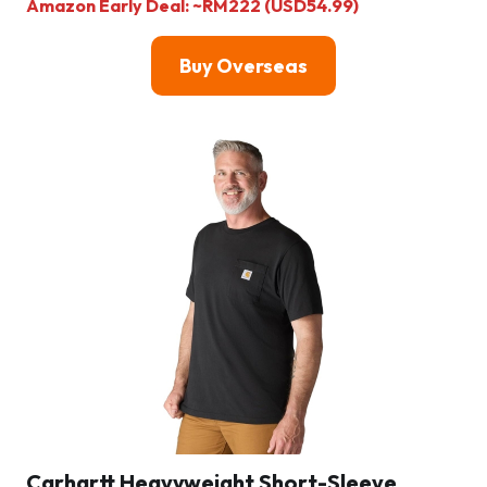
Amazon Early Deal: ~RM222 (USD54.99)
Buy Overseas
Carhartt Heavyweight Short-Sleeve