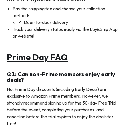
Pay the shipping fee and choose your collection
method:
🔸 Door-to-door delivery
Track your delivery status easily via the Buy&Ship App
or website!
Prime Day FAQ
Q1: Can non-Prime members enjoy early
deals?
No. Prime Day discounts (including Early Deals) are
exclusive to Amazon Prime members. However, we
strongly recommend signing up for the 30-day Free Trial
before the event, completing your purchases, and
canceling before the trial expires to enjoy the deals for
free!