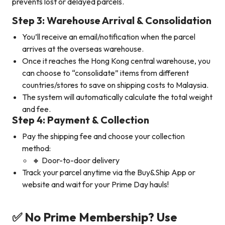
prevents lost or delayed parcels.
Step 3: Warehouse Arrival & Consolidation
You’ll receive an email/notification when the parcel
arrives at the overseas warehouse.
Once it reaches the Hong Kong central warehouse, you
can choose to “consolidate” items from different
countries/stores to save on shipping costs to Malaysia.
The system will automatically calculate the total weight
and fee.
Step 4: Payment & Collection
Pay the shipping fee and choose your collection
method:
🔸 Door-to-door delivery
Track your parcel anytime via the Buy&Ship App or
website and wait for your Prime Day hauls!
✅ No Prime Membership? Use