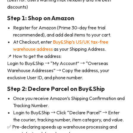
discounts)
Step 1: Shop on Amazon
Register for Amazon (Prime 30-day free trial
recommended), and add deal items to your cart.
At Checkout, enter
Buy&Ship’s US/UK tax-free
warehouse address
as your Shipping Address.
📌 How to get the address:
Login to Buy&Ship → “My Account” → “Overseas
Warehouse Addresses” → Copy the address, your
exclusive User ID, and phone number.
Step 2: Declare Parcel on Buy&Ship
Once you receive Amazon’s Shipping Confirmation and
Tracking Number.
Login to Buy&Ship → Click “Declare Parcel” → Enter
the courier, tracking number, item category, and value.
✅ Pre-declaring speeds up warehouse processing and