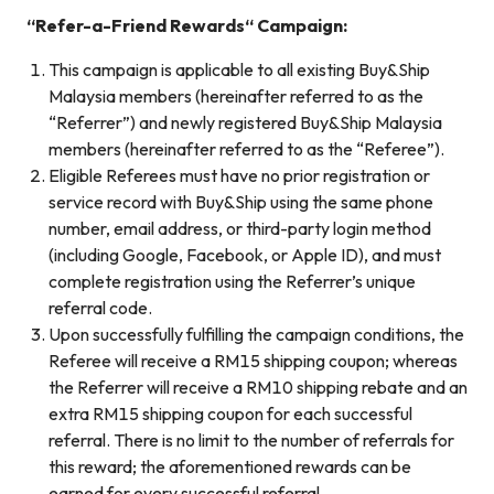
“
Refer-a-Friend Rewards
“
Campaign:
This campaign is applicable to all existing Buy&Ship
Malaysia members (hereinafter referred to as the
“Referrer”) and newly registered Buy&Ship Malaysia
members (hereinafter referred to as the “Referee”).
Eligible Referees must have no prior registration or
service record with Buy&Ship using the same phone
number, email address, or third-party login method
(including Google, Facebook, or Apple ID), and must
complete registration using the Referrer’s unique
referral code.
Upon successfully fulfilling the campaign conditions, the
Referee will receive a RM15 shipping coupon; whereas
the Referrer will receive a RM10 shipping rebate and an
extra RM15 shipping coupon for each successful
referral. There is no limit to the number of referrals for
this reward; the aforementioned rewards can be
earned for every successful referral.