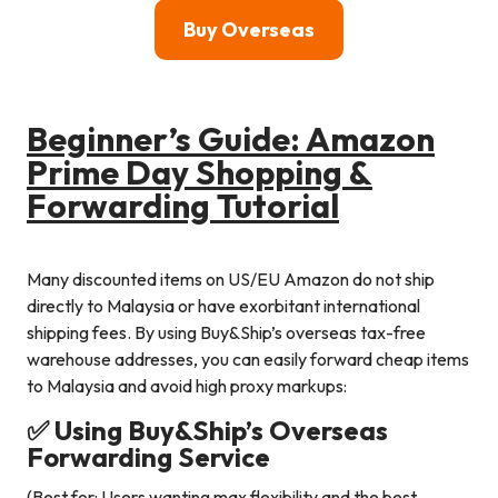
Buy Overseas
Beginner’s Guide: Amazon
Prime Day Shopping &
Forwarding Tutorial
Many discounted items on US/EU Amazon do not ship
directly to Malaysia or have exorbitant international
shipping fees. By using Buy&Ship’s overseas tax-free
warehouse addresses, you can easily forward cheap items
to Malaysia and avoid high proxy markups:
✅ Using Buy&Ship’s Overseas
Forwarding Service
(Best for: Users wanting max flexibility and the best