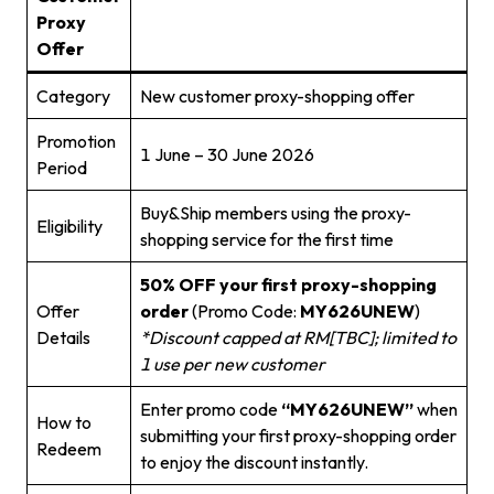
Proxy
Offer
Category
New customer proxy-shopping offer
Promotion
1 June – 30 June 2026
Period
Buy&Ship members using the proxy-
Eligibility
shopping service for the first time
50% OFF your first proxy-shopping
Offer
order
(Promo Code:
MY626UNEW
)
Details
*Discount capped at RM[TBC]; limited to
1 use per new customer
Enter promo code
“MY626UNEW”
when
How to
submitting your first proxy-shopping order
Redeem
to enjoy the discount instantly.