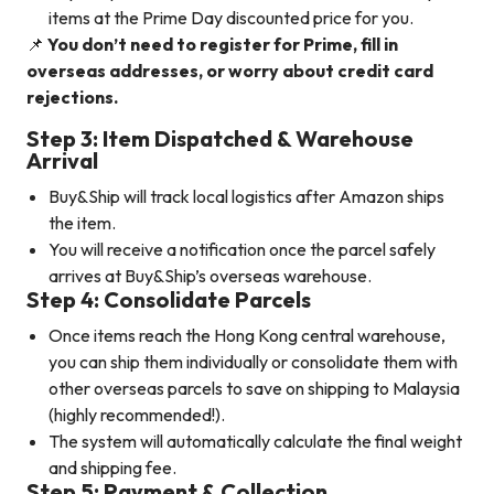
items at the Prime Day discounted price for you.
📌
You don’t need to register for Prime, fill in
overseas addresses, or worry about credit card
rejections.
Step 3: Item Dispatched & Warehouse
Arrival
Buy&Ship will track local logistics after Amazon ships
the item.
You will receive a notification once the parcel safely
arrives at Buy&Ship’s overseas warehouse.
Step 4: Consolidate Parcels
Once items reach the Hong Kong central warehouse,
you can ship them individually or consolidate them with
other overseas parcels to save on shipping to Malaysia
(highly recommended!).
The system will automatically calculate the final weight
and shipping fee.
Step 5: Payment & Collection