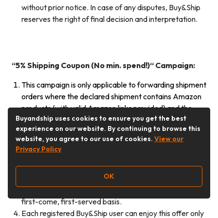
without prior notice. In case of any disputes, Buy&Ship
reserves the right of final decision and interpretation.
“5% Shipping Coupon (No min. spend!)
“
Campaign:
This campaign is only applicable to forwarding shipment
orders where the declared shipment contains Amazon
products (with valid Amazon links provided) and the
Buyandship uses cookies to ensure you get the best
exclusive campaign code “MY626SPRIME” is
experience on our website. By continuing to browse this
successfully applied during order consolidation.
website, you agree to our use of cookies.
View our
The earned shipping coupon will be automatically
Privacy Policy
credited to eligible members’ Buy&Ship accounts within
14 working days after the campaign ends. The
OK
maximum discount amount per shipping coupon is RM8.
The campaign quota is limited to 300 members on a
first-come, first-served basis.
Each registered Buy&Ship user can enjoy this offer only