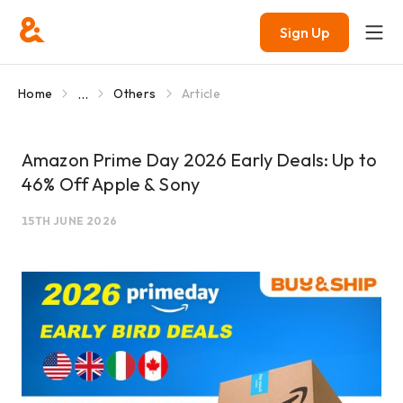
Sign Up
...
Home
Others
Article
Amazon Prime Day 2026 Early Deals: Up to
46% Off Apple & Sony
15TH JUNE 2026