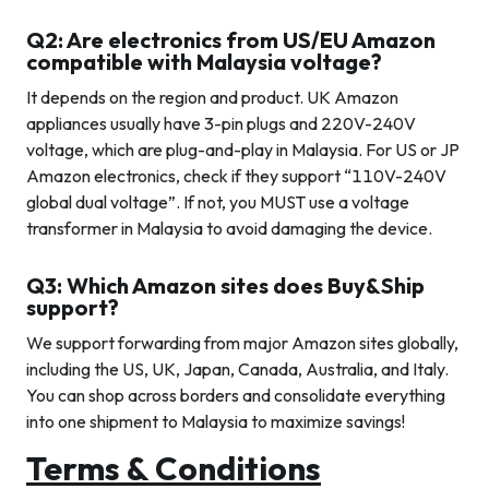
Q2: Are electronics from US/EU Amazon
compatible with Malaysia voltage?
It depends on the region and product. UK Amazon
appliances usually have 3-pin plugs and 220V-240V
voltage, which are plug-and-play in Malaysia. For US or JP
Amazon electronics, check if they support “110V-240V
global dual voltage”. If not, you MUST use a voltage
transformer in Malaysia to avoid damaging the device.
Q3: Which Amazon sites does Buy&Ship
support?
We support forwarding from major Amazon sites globally,
including the US, UK, Japan, Canada, Australia, and Italy.
You can shop across borders and consolidate everything
into one shipment to Malaysia to maximize savings!
Terms & Conditions