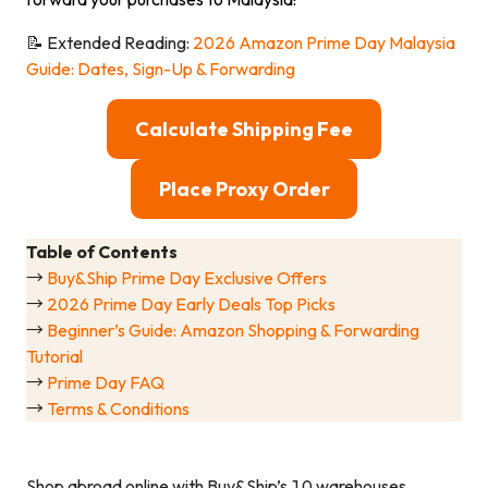
📝 Extended Reading:
2026 Amazon Prime Day Malaysia
Guide: Dates, Sign-Up & Forwarding
Calculate Shipping Fee
Place Proxy Order
Table of Contents
→
Buy&Ship Prime Day Exclusive Offers
→
2026 Prime Day Early Deals Top Picks
→
Beginner’s Guide: Amazon Shopping & Forwarding
Tutorial
→
Prime Day FAQ
→
Terms & Conditions
Shop abroad online with Buy&Ship’s 10 warehouses