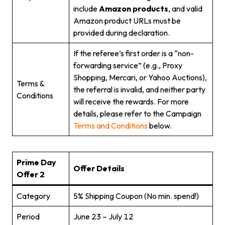
include
Amazon products
, and valid
Amazon product URLs must be
provided during declaration.
If the referee’s first order is a “non-
forwarding service” (e.g., Proxy
Shopping, Mercari, or Yahoo Auctions),
Terms &
the referral is invalid, and neither party
Conditions
will receive the rewards. For more
details, please refer to the Campaign
Terms and Conditions
below.
Prime Day
Offer Details
Offer 2
Category
5% Shipping Coupon (No min. spend!)
Period
June 23 – July 12