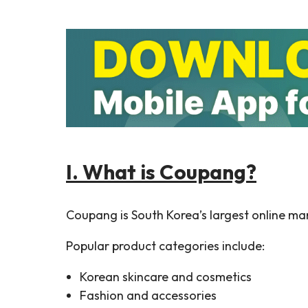
I. What is Coupang?
Coupang is South Korea’s largest online mar
Popular product categories include:
Korean skincare and cosmetics
Fashion and accessories