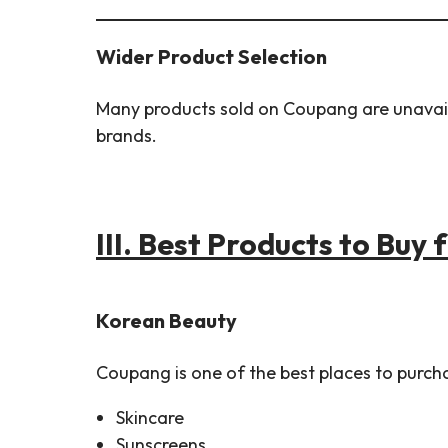
Wider Product Selection
Many products sold on Coupang are unavailab
brands.
III.
Best Products to Buy
Korean Beauty
Coupang is one of the best places to purch
Skincare
Sunscreens