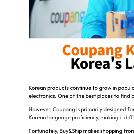
Korean products continue to grow in popul
electronics. One of the best places to find
However, Coupang is primarily designed for
Korean language proficiency, making it diffi
Fortunately, Buy&Ship makes shopping from