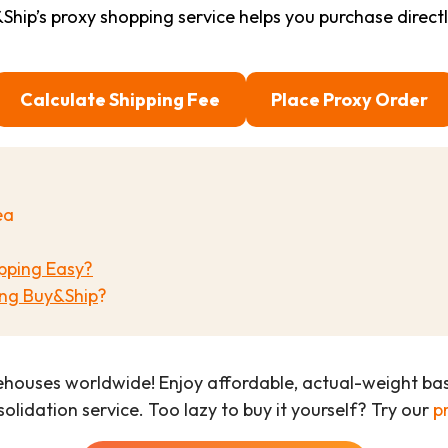
ip’s proxy shopping service helps you purchase direct
Calculate Shipping Fee
Place Proxy Order
ea
pping Easy?
ng Buy&Ship
?
ehouses worldwide! Enjoy affordable, actual-weight b
olidation service. Too lazy to buy it yourself? Try our
p