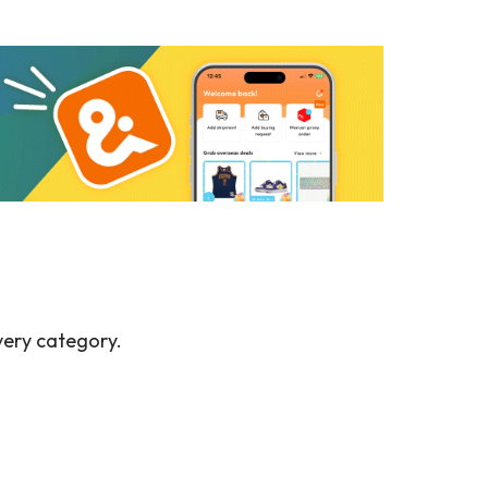
very category.