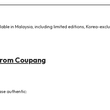
le in Malaysia, including limited editions, Korea-exclus
 from Coupang
ase authentic: