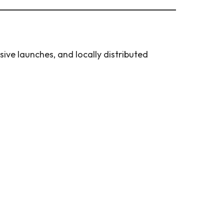
ive launches, and locally distributed