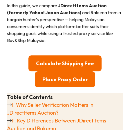
In this guide, we compare
JDirectItems Auction
(formerly Yahoo! Japan Auctions)
and Rakuma from a
bargain hunter’s perspective — helping Malaysian
consumers identify which platform better suits their
shopping goals while using a trusted proxy service like
Buy&Ship Malaysia.
Calculate Shipping Fee
Place Proxy Order
Table of Contents
→
I. Why Seller Verification Matters in
JDirectItems Auction?
→
II.
Key Differences Between JDirectItems
Auction and Rakuma