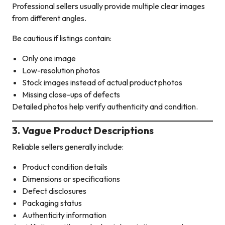
Professional sellers usually provide multiple clear images
from different angles.
Be cautious if listings contain:
Only one image
Low-resolution photos
Stock images instead of actual product photos
Missing close-ups of defects
Detailed photos help verify authenticity and condition.
3. Vague Product Descriptions
Reliable sellers generally include:
Product condition details
Dimensions or specifications
Defect disclosures
Packaging status
Authenticity information