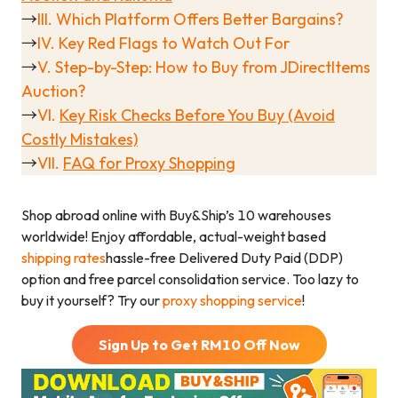
→
III. Which Platform Offers Better Bargains?
→
IV. Key Red Flags to Watch Out For
→
V.
Step-by-Step: How to Buy from JDirectItems
Auction?
→
VI.
Key Risk Checks Before You Buy (Avoid
Costly Mistakes)
→
VII.
FAQ
for Proxy Shopping
Shop abroad online with Buy&Ship’s 10 warehouses
worldwide! Enjoy affordable, actual-weight based
shipping rates
hassle-free Delivered Duty Paid (DDP)
option and free parcel consolidation service. Too lazy to
buy it yourself? Try our
proxy shopping service
!
Sign Up to Get RM
10
Off Now