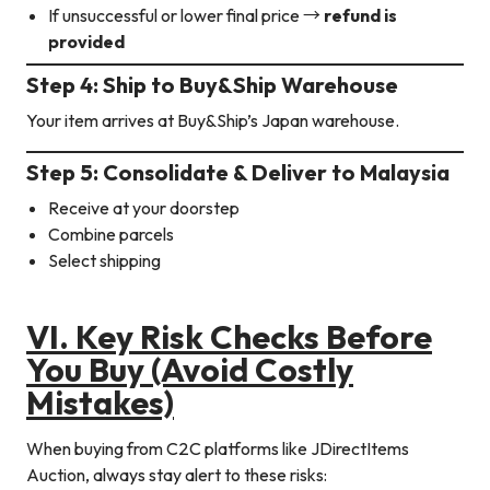
If unsuccessful or lower final price →
refund is
provided
Step 4: Ship to Buy&Ship Warehouse
Your item arrives at Buy&Ship’s Japan warehouse.
Step 5: Consolidate & Deliver to Malaysia
Receive at your doorstep
Combine parcels
Select shipping
VI. Key Risk Checks Before
You Buy (Avoid Costly
Mistakes)
When buying from C2C platforms like JDirectItems
Auction, always stay alert to these risks: