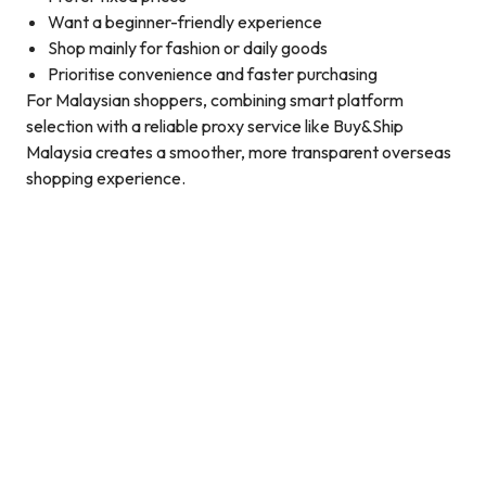
Want a beginner-friendly experience
Shop mainly for fashion or daily goods
Prioritise convenience and faster purchasing
For Malaysian shoppers, combining smart platform
selection with a reliable proxy service like Buy&Ship
Malaysia creates a smoother, more transparent overseas
shopping experience.