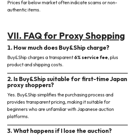
Prices far below market often indicate scams or non-
authentic items.
VII. FAQ
for Proxy Shopping
1. How much does Buy&Ship charge?
Buy&Ship charges a transparent
6% service fee
, plus
product and shipping costs.
2. Is Buy&Ship suitable for first-time Japan
proxy shoppers?
Yes. Buy&Ship simplifies the purchasing process and
provides transparent pricing, making it suitable for
beginners who are unfamiliar with Japanese auction
platforms.
3. What happens if I lose the auction?