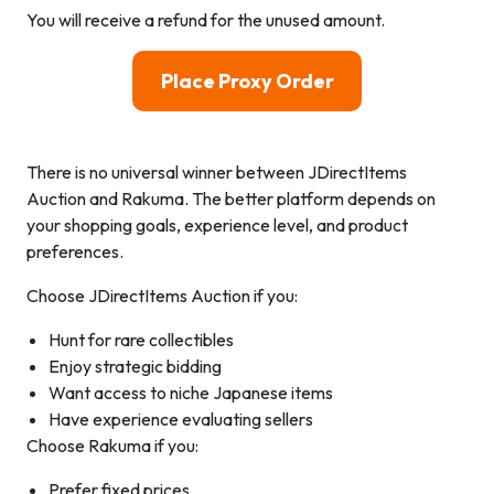
You will receive a refund for the unused amount.
Place Proxy Order
There is no universal winner between JDirectItems
Auction and Rakuma. The better platform depends on
your shopping goals, experience level, and product
preferences.
Choose JDirectItems Auction if you:
Hunt for rare collectibles
Enjoy strategic bidding
Want access to niche Japanese items
Have experience evaluating sellers
Choose Rakuma if you:
Prefer fixed prices