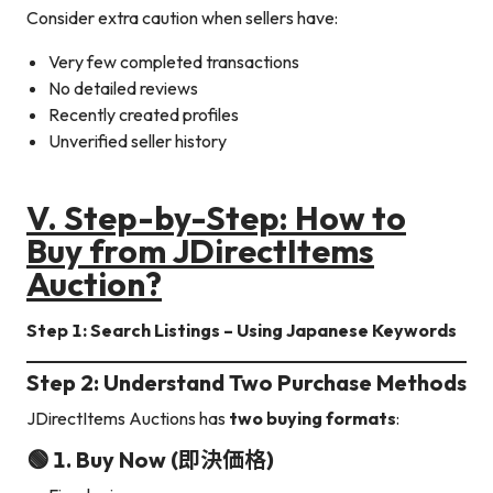
Consider extra caution when sellers have:
Very few completed transactions
No detailed reviews
Recently created profiles
Unverified seller history
V.
Step-by-Step: How to
Buy from JDirectItems
Auction
?
Step 1: Search Listings – Using Japanese Keywords
Step 2: Understand Two Purchase Methods
JDirectItems Auctions has
two buying formats
:
🟢 1. Buy Now (即決価格)