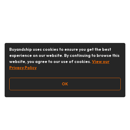
Buyandship uses cookies to ensure you get the best
experience on our website. By continuing to browse this
website, you agree to our use of cookies.
View our
Privacy Policy
OK
Follow Us