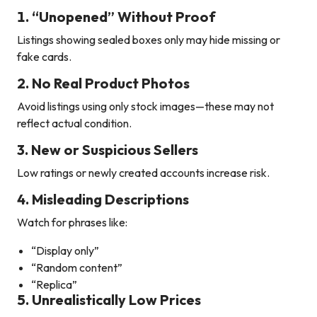
1. “Unopened” Without Proof
Listings showing sealed boxes only may hide missing or
fake cards.
2. No Real Product Photos
Avoid listings using only stock images—these may not
reflect actual condition.
3. New or Suspicious Sellers
Low ratings or newly created accounts increase risk.
4. Misleading Descriptions
Watch for phrases like:
“Display only”
“Random content”
“Replica”
5. Unrealistically Low Prices