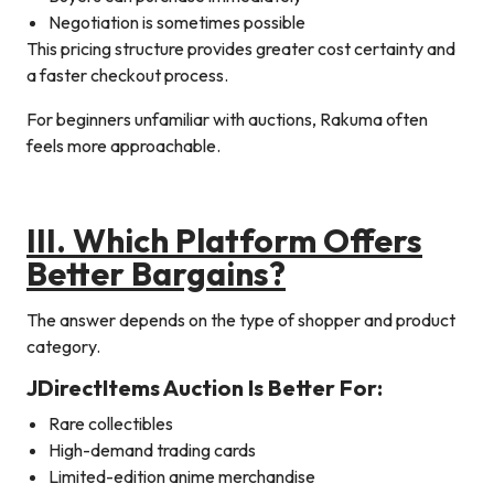
Negotiation is sometimes possible
This pricing structure provides greater cost certainty and
a faster checkout process.
For beginners unfamiliar with auctions, Rakuma often
feels more approachable.
III. Which Platform Offers
Better Bargains?
The answer depends on the type of shopper and product
category.
JDirectItems Auction Is Better For:
Rare collectibles
High-demand trading cards
Limited-edition anime merchandise