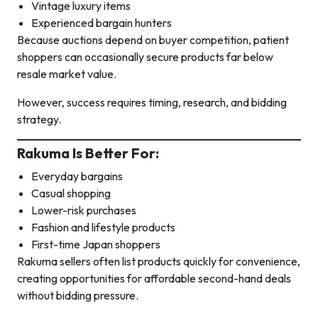
Vintage luxury items
Experienced bargain hunters
Because auctions depend on buyer competition, patient
shoppers can occasionally secure products far below
resale market value.
However, success requires timing, research, and bidding
strategy.
Rakuma Is Better For:
Everyday bargains
Casual shopping
Lower-risk purchases
Fashion and lifestyle products
First-time Japan shoppers
Rakuma sellers often list products quickly for convenience,
creating opportunities for affordable second-hand deals
without bidding pressure.