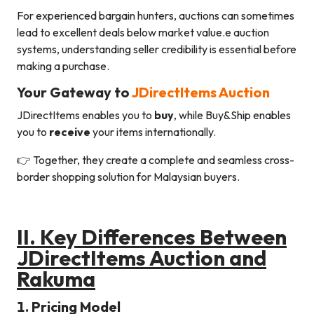
For experienced bargain hunters, auctions can sometimes
lead to excellent deals below market value.e auction
systems, understanding seller credibility is essential before
making a purchase.
Your Gateway to
JDirectItems Auction
JDirectItems enables you to
buy
, while Buy&Ship enables
you to
receive
your items internationally.
👉 Together, they create a complete and seamless cross-
border shopping solution for Malaysian buyers.
II.
Key Differences Between
JDirectItems Auction and
Rakuma
1. Pricing Model