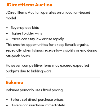
JDirectItems Auction
JDirectItems Auction operates on an auction-based
model:
Buyers place bids
Highest bidder wins
Prices can stay low or rise rapidly
This creates opportunities for exceptional bargains,
especially when listings receive low visibility or end during
off-peak hours.
However, competitive items may exceed expected
budgets due to bidding wars.
Rakuma
Rakuma primarily uses fixed pricing:
Sellers set direct purchase prices
Buyers can purchase immediately