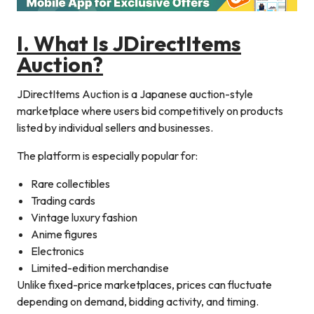
I. What Is JDirectItems
Auction?
JDirectItems Auction is a Japanese auction-style
marketplace where users bid competitively on products
listed by individual sellers and businesses.
The platform is especially popular for:
Rare collectibles
Trading cards
Vintage luxury fashion
Anime figures
Electronics
Limited-edition merchandise
Unlike fixed-price marketplaces, prices can fluctuate
depending on demand, bidding activity, and timing.