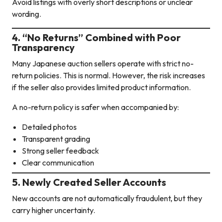
Avoid listings with overly short descriptions or unclear
wording.
4. “No Returns” Combined with Poor
Transparency
Many Japanese auction sellers operate with strict no-
return policies. This is normal. However, the risk increases
if the seller also provides limited product information.
A no-return policy is safer when accompanied by:
Detailed photos
Transparent grading
Strong seller feedback
Clear communication
5. Newly Created Seller Accounts
New accounts are not automatically fraudulent, but they
carry higher uncertainty.