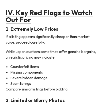
IV. Key Red Flags to Watch
Out For
1. Extremely Low Prices
If a listing appears significantly cheaper than market
value, proceed carefully.
While Japan auctions sometimes offer genuine bargains,
unrealistic pricing may indicate:
Counterfeit items
Missing components
Severe hidden damage
Scam listings
Compare similar listings before bidding.
2. Limited or Blurry Photos