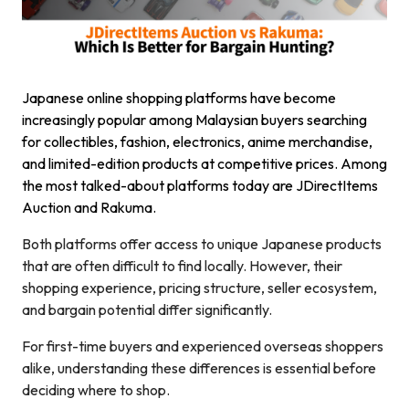
Japanese online shopping platforms have become
increasingly popular among Malaysian buyers searching
for collectibles, fashion, electronics, anime merchandise,
and limited-edition products at competitive prices. Among
the most talked-about platforms today are JDirectItems
Auction and Rakuma.
Both platforms offer access to unique Japanese products
that are often difficult to find locally. However, their
shopping experience, pricing structure, seller ecosystem,
and bargain potential differ significantly.
For first-time buyers and experienced overseas shoppers
alike, understanding these differences is essential before
deciding where to shop.