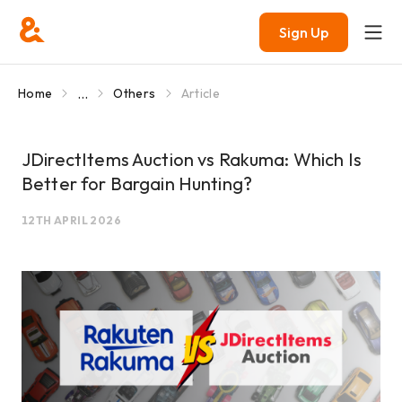
Sign Up
...
Home
Others
Article
JDirectItems Auction vs Rakuma: Which Is
Better for Bargain Hunting?
12TH APRIL 2026