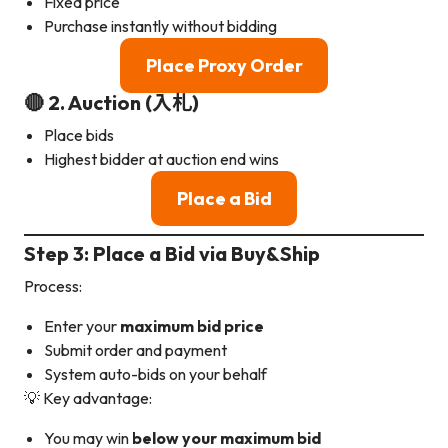
Fixed price
Purchase instantly without bidding
Place Proxy Order
🔴 2. Auction (入札)
Place bids
Highest bidder at auction end wins
Place a Bid
Step 3: Place a Bid via Buy&Ship
Process:
Enter your
maximum bid price
Submit order and payment
System auto-bids on your behalf
💡 Key advantage:
You may win
below your maximum bid