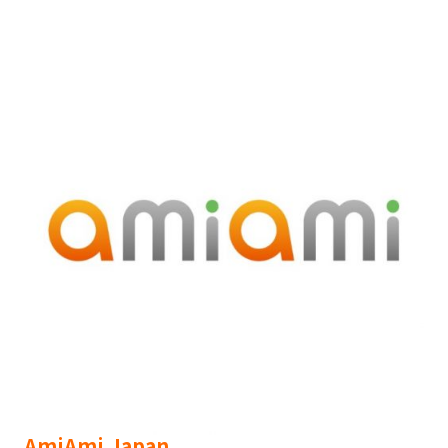
AmiAmi Japan