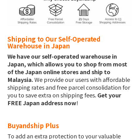
Shipping to Our Self-Operated
Warehouse in Japan
We have our self-operated warehouse in
Japan, which allows you to shop from most
of the Japan online stores and ship to
Malaysia.
We provide our users with affordable
shipping rates and free parcel consolidation for
you to save extra on shipping fees.
Get your
FREE Japan address now
!
Buyandship Plus
To add an extra protection to your valuable