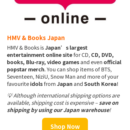
HMV & Books Japan
HMV & Books is
Japan’s largest
entertainment online site
for CD,
CD, DVD,
books, Blu-ray, video games
and even
official
popstar merch
. You can shop items of BTS,
Seventeen, NiziU, Snow Man and more of your
favourite
idols
from
Japan
and
South Korea
!
💡
Although international shipping options are
available, shipping cost is expensive –
save on
shipping by using our Japan warehouse
!
Shop Now