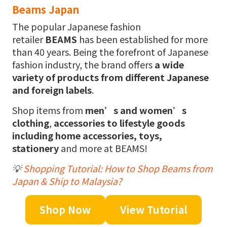
Beams Japan
The popular Japanese fashion
retailer
BEAMS
has been established for more
than 40 years. Being the forefront of Japanese
fashion industry, the brand offers
a wide
variety of products from different Japanese
and foreign labels
.
Shop items from
men’s and women’s
clothing
,
accessories to lifestyle goods
including home accessories, toys,
stationery
and more at BEAMS!
💡
Shopping Tutorial: How to Shop Beams from
Japan & Ship to Malaysia?
Shop Now
View Tutorial