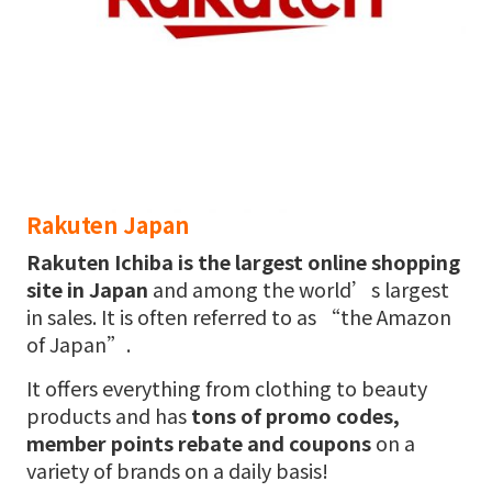
Rakuten Japan
Rakuten Ichiba
is the largest online shopping
site in Japan
and among the world’s largest
in sales. It is often referred to as “the Amazon
of Japan”.
It offers everything from clothing to beauty
products and has
tons of promo codes,
member points rebate and coupons
on a
variety of brands on a daily basis!