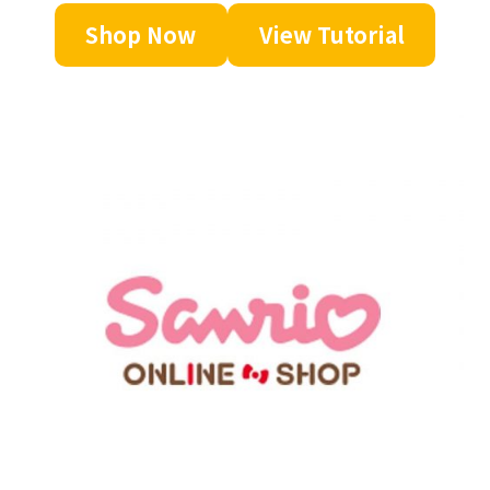
Shop Now
View Tutorial