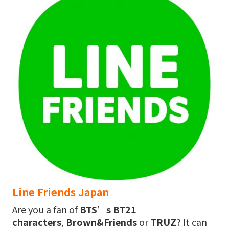
Line Friends Japan
Are you a fan of
BTS’s BT21
characters
,
Brown&Friends
or
TRUZ
? It can