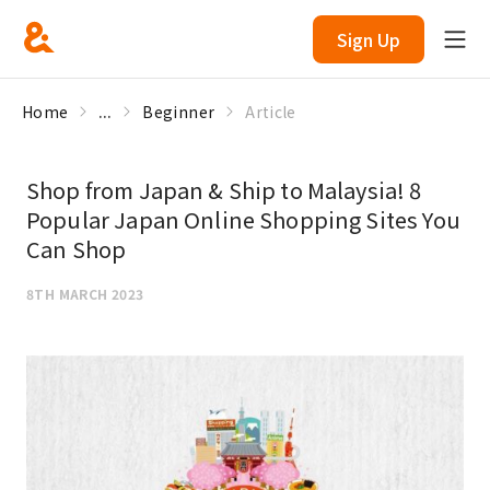
Sign Up
Home
...
Beginner
Article
Shop from Japan & Ship to Malaysia! 8
Popular Japan Online Shopping Sites You
Can Shop
8TH MARCH 2023