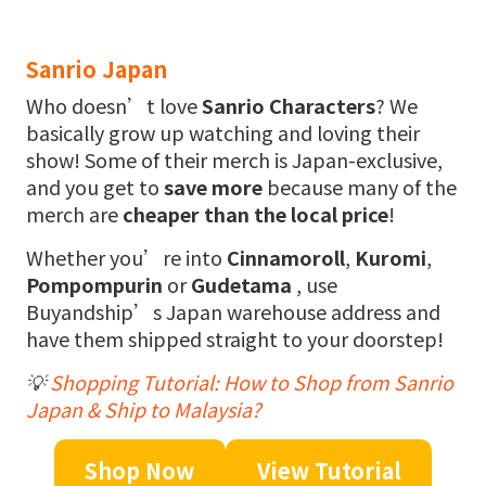
Sanrio Japan
Who doesn’t love
Sanrio Characters
? We
basically grow up watching and loving their
show! Some of their merch is Japan-exclusive,
and you get to
save more
because many of the
merch are
cheaper than the local price
!
Whether you’re into
Cinnamoroll
,
Kuromi
,
Pompompurin
or
Gudetama
, use
Buyandship’s Japan warehouse address and
have them shipped straight to your doorstep!
💡
Shopping Tutorial: How to Shop from Sanrio
Japan & Ship to Malaysia?
Shop Now
View Tutorial