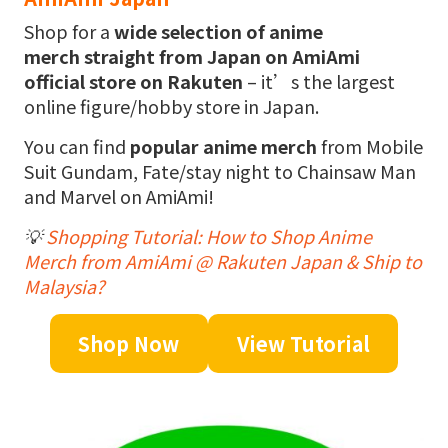
Shop for a
wide selection of anime
merch
straight from Japan on AmiAmi
official store on Rakuten
– it’s the largest
online figure/hobby store in Japan.
You can find
popular anime merch
from Mobile
Suit Gundam, Fate/stay night to Chainsaw Man
and Marvel on AmiAmi!
💡
Shopping Tutorial: How to Shop Anime
Merch from AmiAmi @ Rakuten Japan & Ship to
Malaysia?
Shop Now
View Tutorial