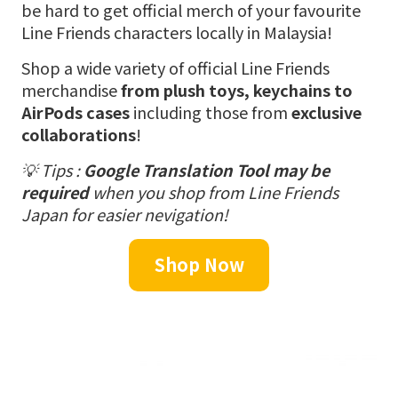
be hard to get official merch of your favourite
Line Friends characters locally in Malaysia!
Shop a wide variety of official Line Friends
merchandise
from plush toys, keychains to
AirPods cases
including those from
exclusive
collaborations
!
💡 Tips :
Google Translation Tool may be
required
when you shop from Line Friends
Japan for easier nevigation!
Shop Now