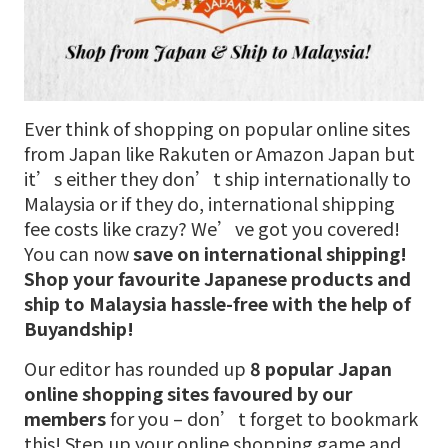
Ever think of shopping on popular online sites
from Japan like Rakuten or Amazon Japan but
it’s either they don’t ship internationally to
Malaysia or if they do, international shipping
fee costs like crazy? We’ve got you covered!
You can now
save on international shipping!
Shop your favourite Japanese products
and
ship to Malaysia hassle-free with the help of
Buyandship!
Our editor has rounded up
8 popular Japan
online shopping sites favoured by our
members
for you – don’t forget to bookmark
this! Step up your online shopping game and