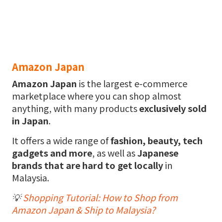
Amazon Japan
Amazon
Japan
is the largest e-commerce
marketplace where you can shop almost
anything, with many products
exclusively sold
in Japan
.
It offers a wide range of
fashion, beauty, tech
gadgets and more
, as well as
Japanese
brands that are hard to get locally
in
Malaysia.
💡
Shopping Tutorial: How to Shop from
Amazon Japan & Ship to Malaysia?