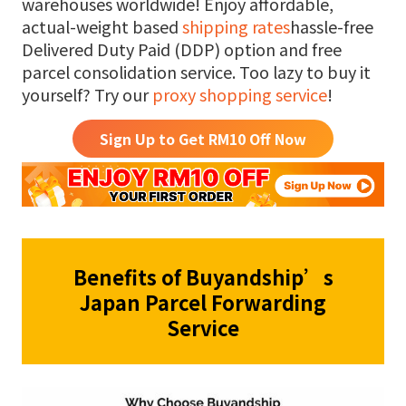
warehouses worldwide! Enjoy affordable,
actual-weight based
shipping rates
hassle-free
Delivered Duty Paid (DDP) option and free
parcel consolidation service. Too lazy to buy it
yourself? Try our
proxy shopping service
!
Sign Up to Get RM
10
Off Now
Benefits of Buyandship’s
Japan Parcel Forwarding
Service