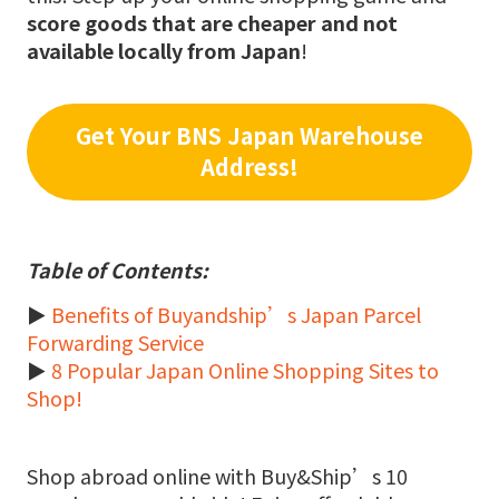
score goods that are cheaper and not
available locally from Japan
!
Get Your BNS Japan Warehouse
Address!
Table of Contents:
►
Benefits of Buyandship’s Japan Parcel
Forwarding Service
►
8 Popular Japan Online Shopping Sites to
Shop!
Shop abroad online with Buy&Ship’s 10