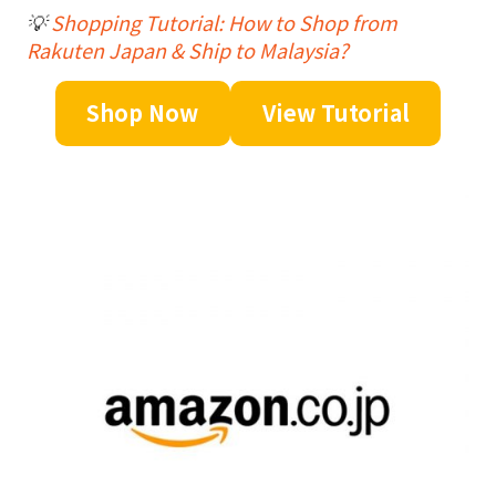
💡
Shopping Tutorial: How to Shop from
Rakuten Japan & Ship to Malaysia?
Shop Now
View Tutorial