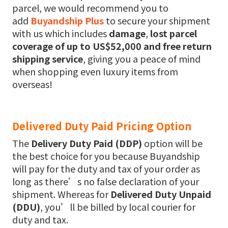
parcel, we would recommend you to
add
Buyandship Plus
to secure your shipment
with us which includes
damage
,
lost parcel
coverage of up to US$52,000 and free return
shipping service
, giving you a peace of mind
when shopping even luxury items from
overseas!
Delivered Duty Paid Pricing Option
The
Delivery Duty Paid (DDP)
option will be
the best choice for you because Buyandship
will pay for the duty and tax of your order as
long as there’s no false declaration of your
shipment. Whereas for
Delivered Duty Unpaid
(DDU)
, you’ll be billed by local courier for
duty and tax.