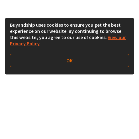
Buyandship uses cookies to ensure you get the best
experience on our website. By continuing to browse
this website, you agree to our use of cookies.
View our
Privacy Policy
OK
Follow Us
Buy&Ship Malaysia
buyandship.en