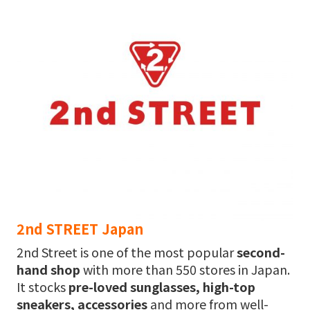
2nd STREET Japan
2nd Street is one of the most popular
second-
hand shop
with more than 550 stores in Japan.
It stocks
pre-loved sunglasses, high-top
sneakers, accessories
and more from well-