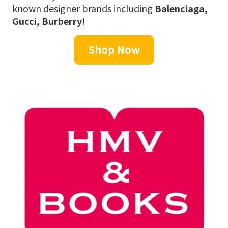
known designer brands including
Balenciaga,
Gucci, Burberry
!
Shop Now