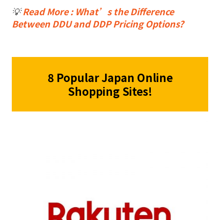
💡
Read More : What’s the Difference
Between DDU and DDP Pricing Options?
8 Popular Japan Online
Shopping Sites!