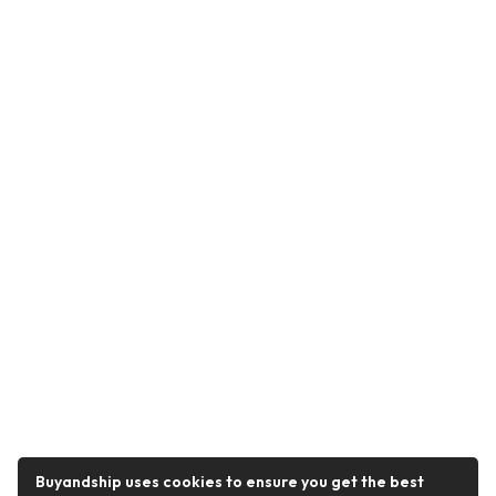
Buyandship uses cookies to ensure you get the best