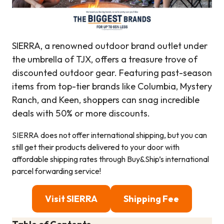
SIERRA, a renowned outdoor brand outlet under
the umbrella of TJX, offers a treasure trove of
discounted outdoor gear. Featuring past-season
items from top-tier brands like Columbia, Mystery
Ranch, and Keen, shoppers can snag incredible
deals with 50% or more discounts.
SIERRA does not offer international shipping, but you can
still get their products delivered to your door with
affordable shipping rates through Buy&Ship’s international
parcel forwarding service!
Visit SIERRA
Shipping Fee