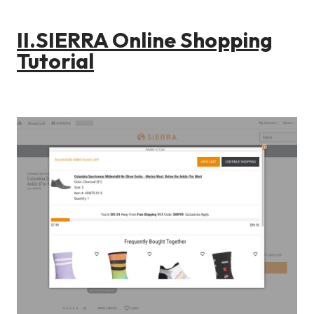
II.SIERRA Online Shopping
Tutorial