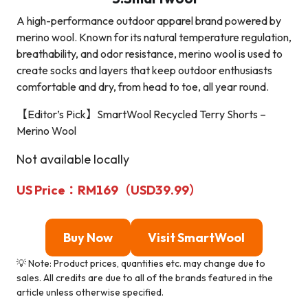
A high-performance outdoor apparel brand powered by
merino wool. Known for its natural temperature regulation,
breathability, and odor resistance, merino wool is used to
create socks and layers that keep outdoor enthusiasts
comfortable and dry, from head to toe, all year round.
【Editor’s Pick】SmartWool Recycled Terry Shorts –
Merino Wool
Not available locally
US Price：RM169（USD39.99）
Buy Now
Visit
SmartWoo
l
💡 Note: Product prices, quantities etc. may change due to
sales. All credits are due to all of the brands featured in the
article unless otherwise specified.