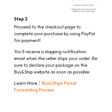
Step 2
Proceed to the checkout page to
complete your purchase by using PayPal
for payment!
You’ll receive a shipping notification
email when the seller ships your order. Be
sure to declare your package on the
Buy&Ship website as soon as possible.
Learn More：
Buy&Ship’s Parcel
Forwarding Process