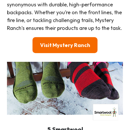
synonymous with durable, high-performance
backpacks. Whether you’re on the front lines, the
fire line, or tackling challenging trails, Mystery
Ranch’s ensures their products are up to the task.
Visit Mystery Ranch
5.Smartwool