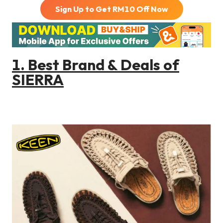
Sign Up to Get RM
10
Off Now
1. Best Brand & Deals of
SIERRA