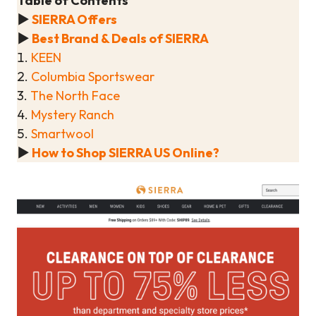
Table of Contents
▶
SIERRA Offers
▶
Best Brand & Deals of SIERRA
1.
KEEN
2.
Columbia Sportswear
3.
The North Face
4.
Mystery Ranch
5.
Smartwool
▶
How to Shop SIERRA US Online?