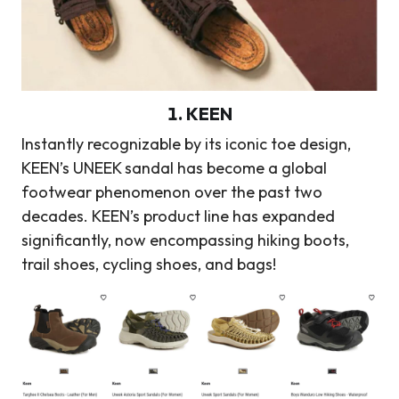
1.
KEEN
Instantly recognizable by its iconic toe design,
KEEN’s UNEEK sandal has become a global
footwear phenomenon over the past two
decades. KEEN’s product line has expanded
significantly, now encompassing hiking boots,
trail shoes, cycling shoes, and bags!