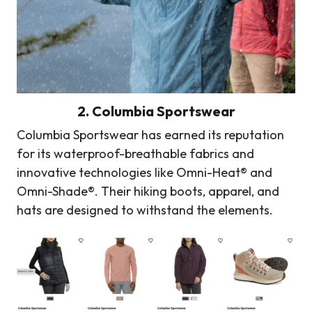
2. Columbia Sportswear
Columbia Sportswear has earned its reputation
for its waterproof-breathable fabrics and
innovative technologies like Omni-Heat® and
Omni-Shade®. Their hiking boots, apparel, and
hats are designed to withstand the elements.