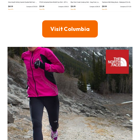
Visit Columbia