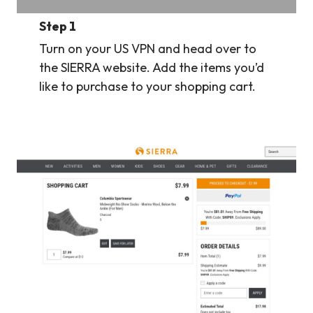
Step 1
Turn on your US VPN and head over to
the SIERRA website. Add the items you’d
like to purchase to your shopping cart.