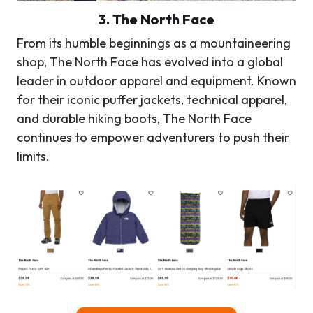
3. The North Face
From its humble beginnings as a mountaineering
shop, The North Face has evolved into a global
leader in outdoor apparel and equipment. Known
for their iconic puffer jackets, technical apparel,
and durable hiking boots, The North Face
continues to empower adventurers to push their
limits.