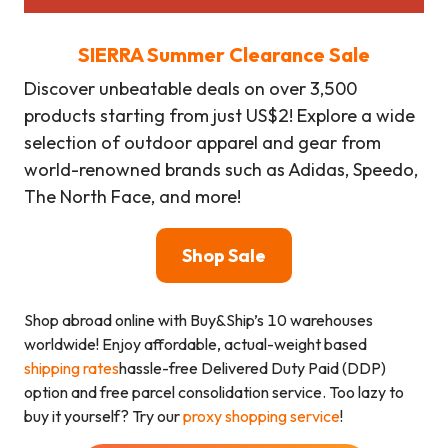
SIERRA Summer Clearance Sale
Discover unbeatable deals on over 3,500
products starting from just US$2! Explore a wide
selection of outdoor apparel and gear from
world-renowned brands such as Adidas, Speedo,
The North Face, and more!
Shop Sale
Shop abroad online with Buy&Ship’s 10 warehouses
worldwide! Enjoy affordable, actual-weight based
shipping rates
hassle-free Delivered Duty Paid (DDP)
option and free parcel consolidation service. Too lazy to
buy it yourself? Try our
proxy shopping service
!