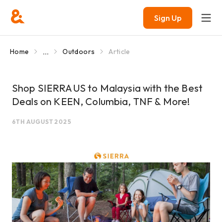
Sign Up
...
Home
Outdoors
Article
Shop SIERRA US to Malaysia with the Best
Deals on KEEN, Columbia, TNF & More!
6TH AUGUST 2025