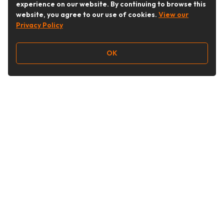
experience on our website. By continuing to browse this
website, you agree to our use of cookies.
View our
Privacy Policy
OK
Follow Us
Buy&Ship Malaysia
buyandship.en
About Buy&Ship
Shipping Supports