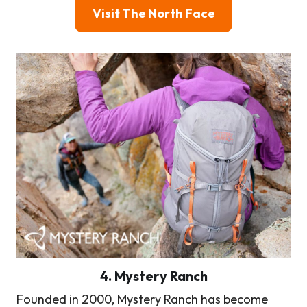
Visit The North Face
4. Mystery Ranch
Founded in 2000, Mystery Ranch has become