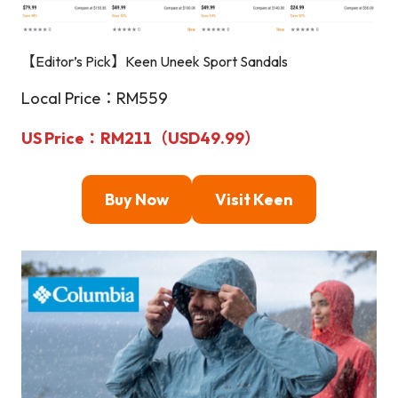
【Editor’s Pick】Keen Uneek Sport Sandals
Local Price：RM559
US Price：RM211（USD49.99）
Buy Now
Visit Keen