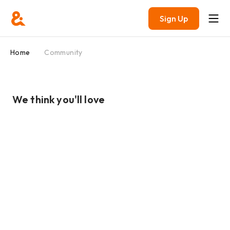
Sign Up
Home
Community
We think you'll love