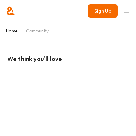
Sign Up
Home
Community
We think you'll love