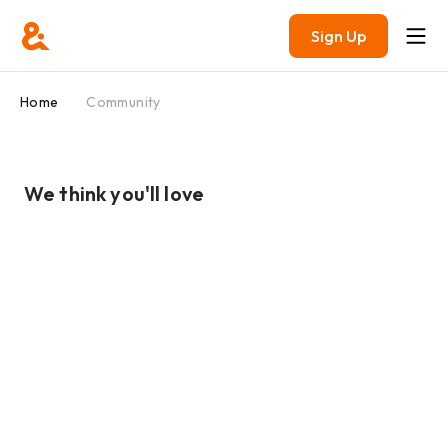
Sign Up
Home
Community
We think you'll love