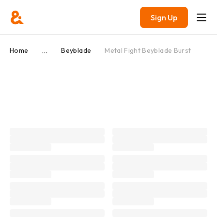
Sign Up
...
Home
Beyblade
Metal Fight Beyblade Burst