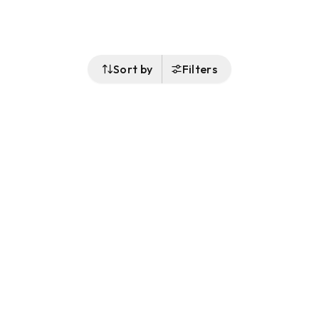
Sort by
Filters
Follow Us
Buy&Ship Malaysia
buyandship.en
About Buy&Ship
Shipping Supports