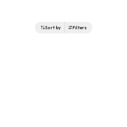
Sort by
Filters
Follow Us
Buy&Ship Malaysia
buyandship.en
About Buy&Ship
Shipping Supports