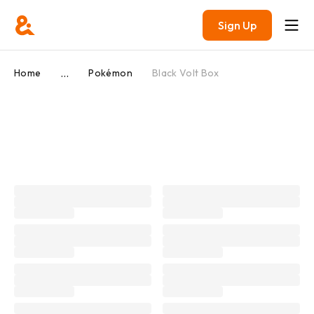
Sign Up
...
Home
Pokémon
Black Volt Box