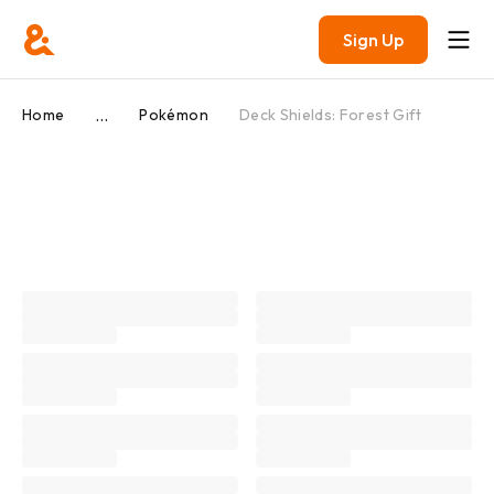
Sign Up
...
Home
Pokémon
Deck Shields: Forest Gift