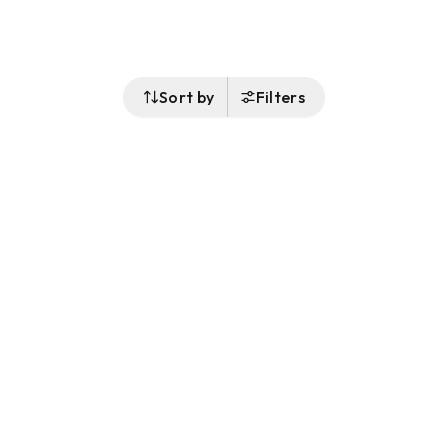
Sort by
Filters
Follow Us
Buy&Ship Malaysia
buyandship.en
About Buy&Ship
Shipping Supports