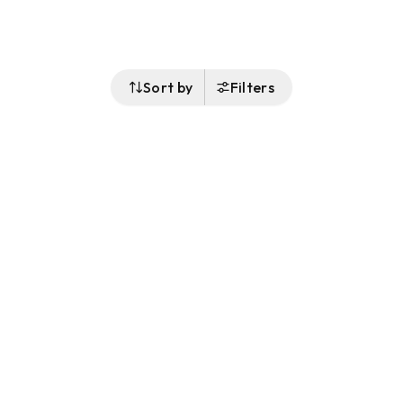
Sort by
Filters
Follow Us
Buy&Ship Malaysia
buyandship.en
About Buy&Ship
Shipping Supports