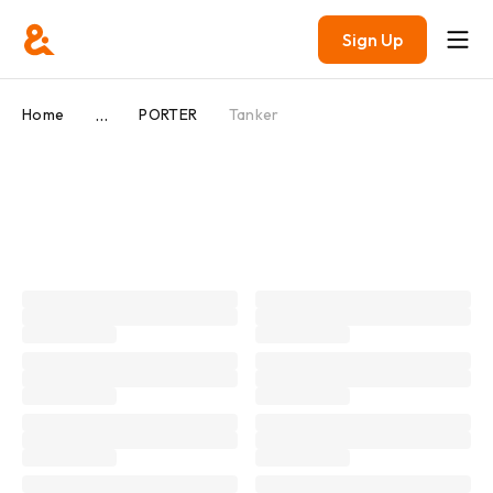
Sign Up
...
Home
PORTER
Tanker