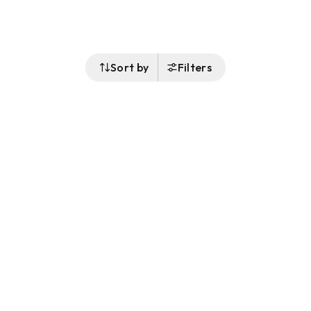
Sort by
Filters
Follow Us
Buy&Ship Malaysia
buyandship.en
About Buy&Ship
Shipping Supports