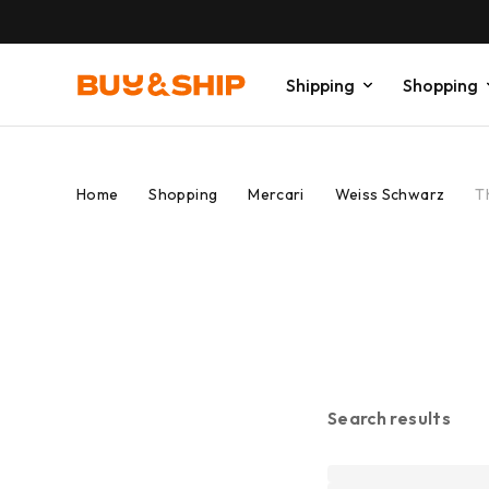
Shipping
Shopping
Home
Shopping
Mercari
Weiss Schwarz
T
Search results