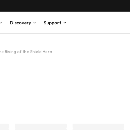
Discovery
Support
he Rising of the Shield Hero