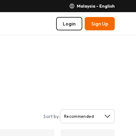
Malaysia - English
Login
Sign Up
Sort by: