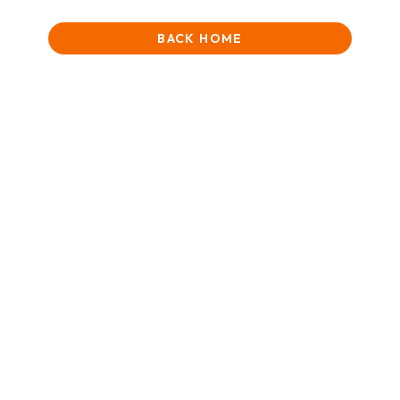
BACK HOME