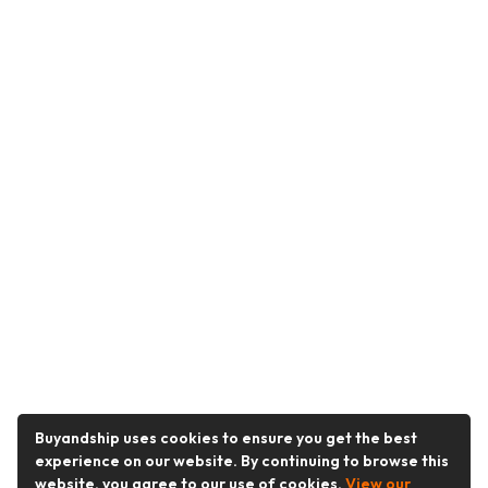
Buyandship uses cookies to ensure you get the best
experience on our website. By continuing to browse this
website, you agree to our use of cookies.
View our