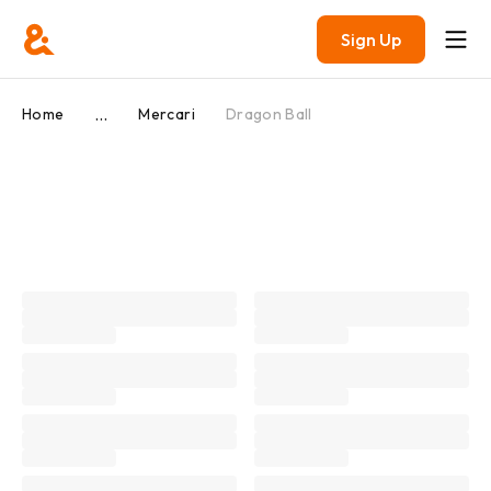
Sign Up
...
Home
Mercari
Dragon Ball