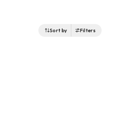
Sort by
Filters
Follow Us
Buy&Ship Malaysia
buyandship.en
About Buy&Ship
Shipping Supports