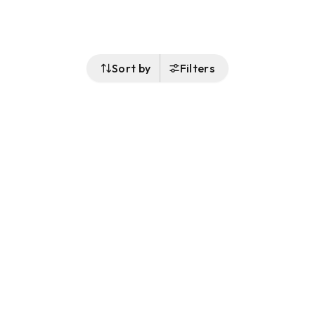
Sort by
Filters
Follow Us
Buy&Ship Malaysia
buyandship.en
About Buy&Ship
Shipping Supports