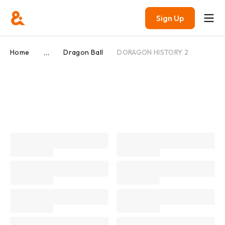
Sign Up
...
Home
Dragon Ball
DORAGON HISTORY 2