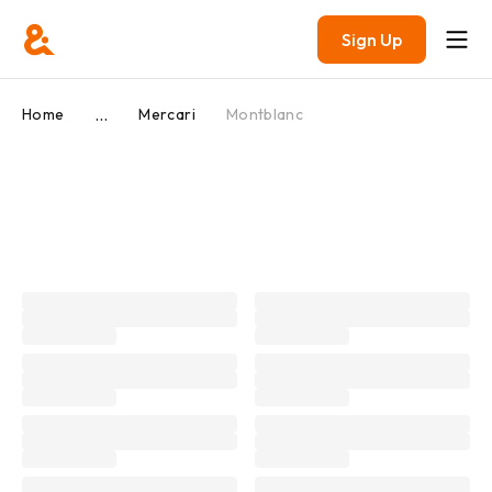
Sign Up
...
Home
Mercari
Montblanc