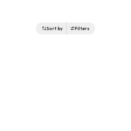
Sort by
Filters
Follow Us
Buy&Ship Malaysia
buyandship.en
About Buy&Ship
Shipping Supports