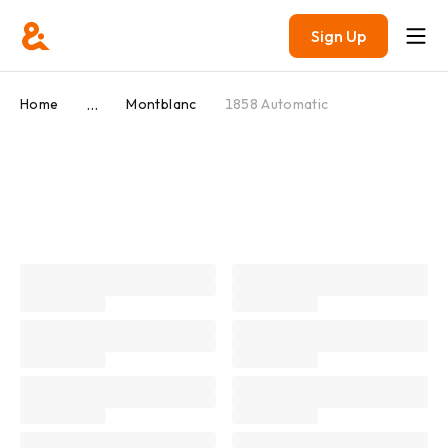
Sign Up
...
Home
Montblanc
1858 Automatic