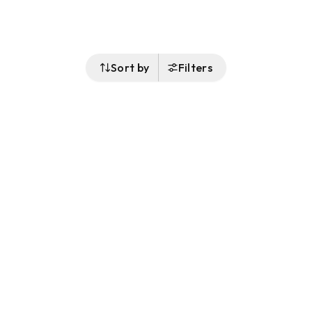
Sort by
Filters
Follow Us
Buy&Ship Malaysia
buyandship.en
About Buy&Ship
Shipping Supports